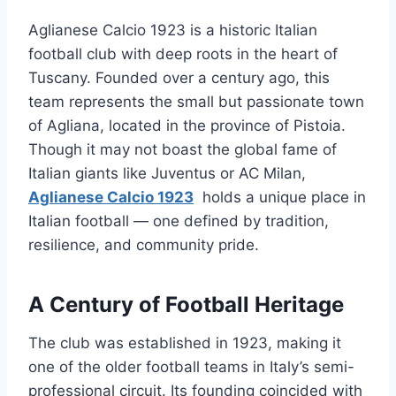
Aglianese Calcio 1923 is a historic Italian
football club with deep roots in the heart of
Tuscany. Founded over a century ago, this
team represents the small but passionate town
of Agliana, located in the province of Pistoia.
Though it may not boast the global fame of
Italian giants like Juventus or AC Milan,
Aglianese Calcio 1923
holds a unique place in
Italian football — one defined by tradition,
resilience, and community pride.
A Century of Football Heritage
The club was established in 1923, making it
one of the older football teams in Italy’s semi-
professional circuit. Its founding coincided with