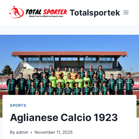
Skip
Totalsportek
to
content
SPORTS
Aglianese Calcio 1923
By
admin
November 11, 2025