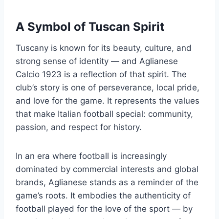
A Symbol of Tuscan Spirit
Tuscany is known for its beauty, culture, and
strong sense of identity — and Aglianese
Calcio 1923 is a reflection of that spirit. The
club’s story is one of perseverance, local pride,
and love for the game. It represents the values
that make Italian football special: community,
passion, and respect for history.
In an era where football is increasingly
dominated by commercial interests and global
brands, Aglianese stands as a reminder of the
game’s roots. It embodies the authenticity of
football played for the love of the sport — by