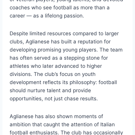
coaches who see football as more than a
career — as a lifelong passion.
Despite limited resources compared to larger
clubs, Aglianese has built a reputation for
developing promising young players. The team
has often served as a stepping stone for
athletes who later advanced to higher
divisions. The club’s focus on youth
development reflects its philosophy: football
should nurture talent and provide
opportunities, not just chase results.
Aglianese has also shown moments of
ambition that caught the attention of Italian
football enthusiasts. The club has occasionally