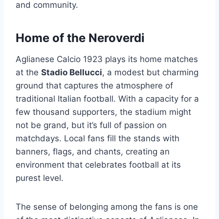
and community.
Home of the Neroverdi
Aglianese Calcio 1923 plays its home matches
at the
Stadio Bellucci
, a modest but charming
ground that captures the atmosphere of
traditional Italian football. With a capacity for a
few thousand supporters, the stadium might
not be grand, but it’s full of passion on
matchdays. Local fans fill the stands with
banners, flags, and chants, creating an
environment that celebrates football at its
purest level.
The sense of belonging among the fans is one