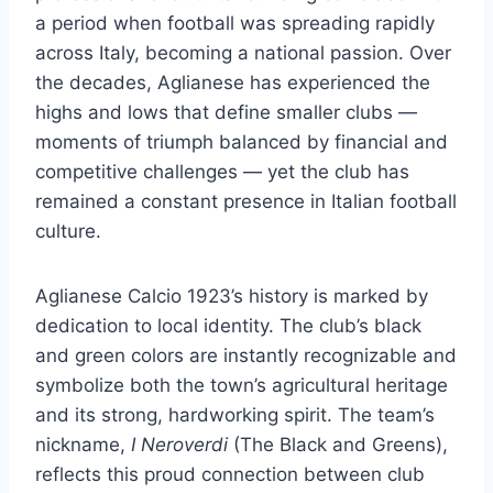
a period when football was spreading rapidly
across Italy, becoming a national passion. Over
the decades, Aglianese has experienced the
highs and lows that define smaller clubs —
moments of triumph balanced by financial and
competitive challenges — yet the club has
remained a constant presence in Italian football
culture.
Aglianese Calcio 1923’s history is marked by
dedication to local identity. The club’s black
and green colors are instantly recognizable and
symbolize both the town’s agricultural heritage
and its strong, hardworking spirit. The team’s
nickname,
I Neroverdi
(The Black and Greens),
reflects this proud connection between club