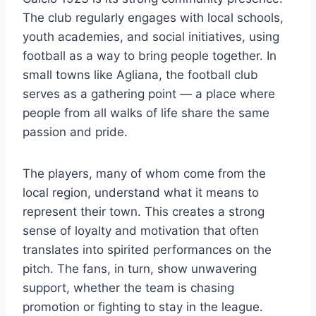
The club regularly engages with local schools,
youth academies, and social initiatives, using
football as a way to bring people together. In
small towns like Agliana, the football club
serves as a gathering point — a place where
people from all walks of life share the same
passion and pride.
The players, many of whom come from the
local region, understand what it means to
represent their town. This creates a strong
sense of loyalty and motivation that often
translates into spirited performances on the
pitch. The fans, in turn, show unwavering
support, whether the team is chasing
promotion or fighting to stay in the league.