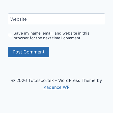
Website
Save my name, email, and website in this
browser for the next time I comment.
© 2026 Totalsportek - WordPress Theme by
Kadence WP