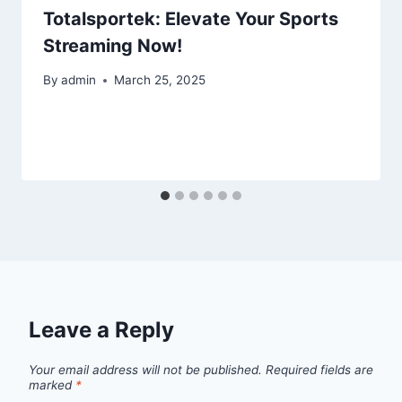
Totalsportek: Elevate Your Sports
Streaming Now!
By
admin
March 25, 2025
Leave a Reply
Your email address will not be published.
Required fields are
marked
*