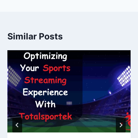
Similar Posts