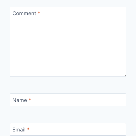
Comment
*
Name
*
Email
*