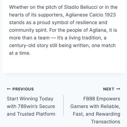
Whether on the pitch of Stadio Bellucci or in the
hearts of its supporters, Aglianese Calcio 1923
stands as a proud symbol of resilience and
community spirit. For the people of Agliana, it is
more than a team — it’s a living tradition, a
century-old story still being written, one match
at a time.
Post
PREVIOUS
NEXT
Start Winning Today
FB88 Empowers
navigation
with 789win’s Secure
Gamers with Reliable,
and Trusted Platform
Fast, and Rewarding
Transactions