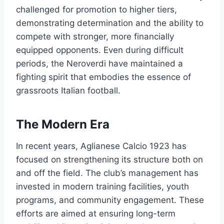
challenged for promotion to higher tiers,
demonstrating determination and the ability to
compete with stronger, more financially
equipped opponents. Even during difficult
periods, the Neroverdi have maintained a
fighting spirit that embodies the essence of
grassroots Italian football.
The Modern Era
In recent years, Aglianese Calcio 1923 has
focused on strengthening its structure both on
and off the field. The club’s management has
invested in modern training facilities, youth
programs, and community engagement. These
efforts are aimed at ensuring long-term