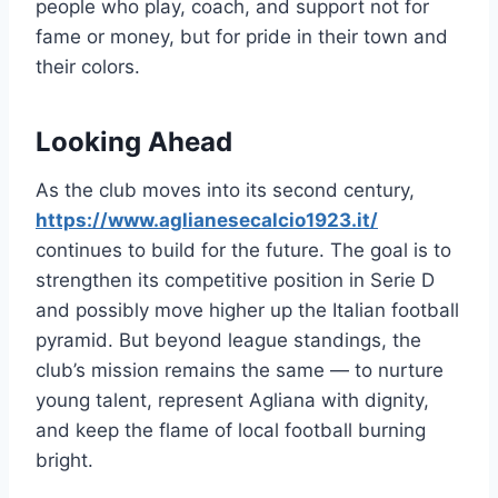
people who play, coach, and support not for
fame or money, but for pride in their town and
their colors.
Looking Ahead
As the club moves into its second century,
https://www.aglianesecalcio1923.it/
continues to build for the future. The goal is to
strengthen its competitive position in Serie D
and possibly move higher up the Italian football
pyramid. But beyond league standings, the
club’s mission remains the same — to nurture
young talent, represent Agliana with dignity,
and keep the flame of local football burning
bright.