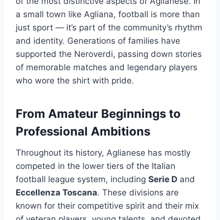
of the most distinctive aspects of Aglianese. In
a small town like Agliana, football is more than
just sport — it’s part of the community’s rhythm
and identity. Generations of families have
supported the Neroverdi, passing down stories
of memorable matches and legendary players
who wore the shirt with pride.
From Amateur Beginnings to
Professional Ambitions
Throughout its history, Aglianese has mostly
competed in the lower tiers of the Italian
football league system, including
Serie D
and
Eccellenza Toscana
. These divisions are
known for their competitive spirit and their mix
of veteran players, young talents, and devoted