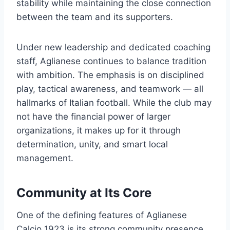
stability while maintaining the close connection
between the team and its supporters.
Under new leadership and dedicated coaching
staff, Aglianese continues to balance tradition
with ambition. The emphasis is on disciplined
play, tactical awareness, and teamwork — all
hallmarks of Italian football. While the club may
not have the financial power of larger
organizations, it makes up for it through
determination, unity, and smart local
management.
Community at Its Core
One of the defining features of Aglianese
Calcio 1923 is its strong community presence.