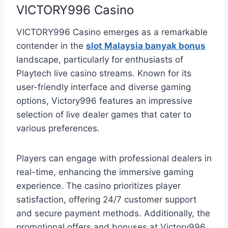
VICTORY996 Casino
VICTORY996 Casino emerges as a remarkable
contender in the
slot Malaysia banyak bonus
landscape, particularly for enthusiasts of
Playtech live casino streams. Known for its
user-friendly interface and diverse gaming
options, Victory996 features an impressive
selection of live dealer games that cater to
various preferences.
Players can engage with professional dealers in
real-time, enhancing the immersive gaming
experience. The casino prioritizes player
satisfaction, offering 24/7 customer support
and secure payment methods. Additionally, the
promotional offers and bonuses at Victory996