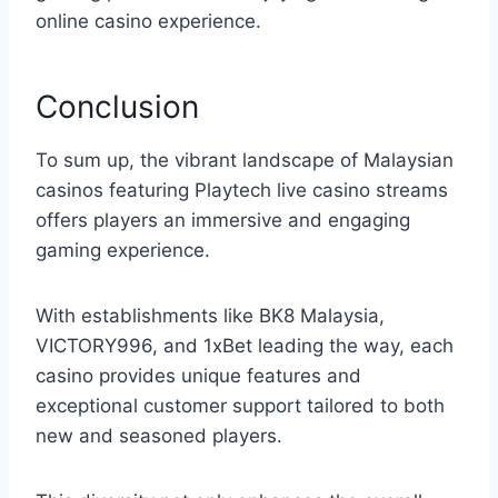
online casino experience.
Conclusion
To sum up, the vibrant landscape of Malaysian
casinos featuring Playtech live casino streams
offers players an immersive and engaging
gaming experience.
With establishments like BK8 Malaysia,
VICTORY996, and 1xBet leading the way, each
casino provides unique features and
exceptional customer support tailored to both
new and seasoned players.