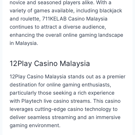
novice and seasoned players alike. With a
variety of games available, including blackjack
and roulette, 711KELAB Casino Malaysia
continues to attract a diverse audience,
enhancing the overall online gaming landscape
in Malaysia.
12Play Casino Malaysia
12Play Casino Malaysia stands out as a premier
destination for online gaming enthusiasts,
particularly those seeking a rich experience
with Playtech live casino streams. This casino
leverages cutting-edge casino technology to
deliver seamless streaming and an immersive
gaming environment.