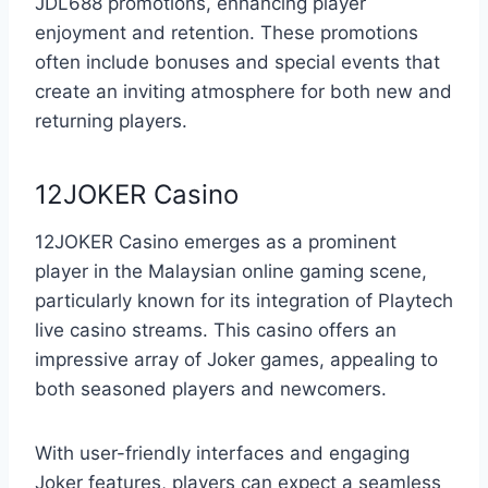
JDL688 promotions, enhancing player
enjoyment and retention. These promotions
often include bonuses and special events that
create an inviting atmosphere for both new and
returning players.
12JOKER Casino
12JOKER Casino emerges as a prominent
player in the Malaysian online gaming scene,
particularly known for its integration of Playtech
live casino streams. This casino offers an
impressive array of Joker games, appealing to
both seasoned players and newcomers.
With user-friendly interfaces and engaging
Joker features, players can expect a seamless