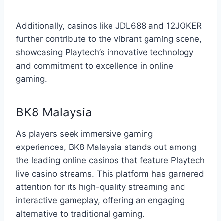
Additionally, casinos like JDL688 and 12JOKER
further contribute to the vibrant gaming scene,
showcasing Playtech’s innovative technology
and commitment to excellence in online
gaming.
BK8 Malaysia
As players seek immersive gaming
experiences, BK8 Malaysia stands out among
the leading online casinos that feature Playtech
live casino streams. This platform has garnered
attention for its high-quality streaming and
interactive gameplay, offering an engaging
alternative to traditional gaming.