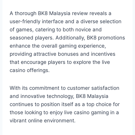
A thorough BK8 Malaysia review reveals a
user-friendly interface and a diverse selection
of games, catering to both novice and
seasoned players. Additionally, BK8 promotions
enhance the overall gaming experience,
providing attractive bonuses and incentives
that encourage players to explore the live
casino offerings.
With its commitment to customer satisfaction
and innovative technology, BK8 Malaysia
continues to position itself as a top choice for
those looking to enjoy live casino gaming in a
vibrant online environment.