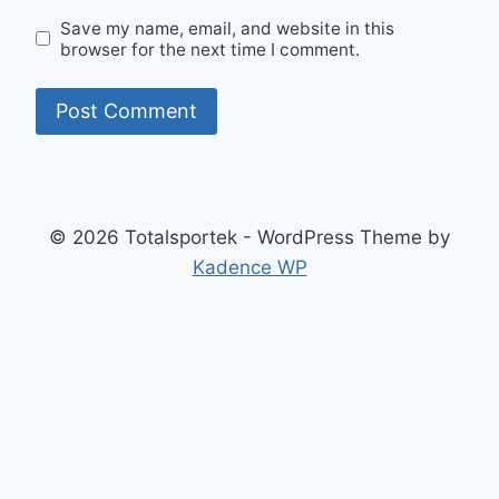
Save my name, email, and website in this
browser for the next time I comment.
© 2026 Totalsportek - WordPress Theme by
Kadence WP