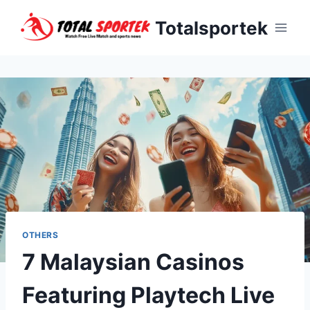
Skip
Totalsportek
to
content
OTHERS
7 Malaysian Casinos
Featuring Playtech Live