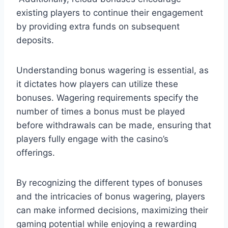
existing players to continue their engagement
by providing extra funds on subsequent
deposits.
Understanding bonus wagering is essential, as
it dictates how players can utilize these
bonuses. Wagering requirements specify the
number of times a bonus must be played
before withdrawals can be made, ensuring that
players fully engage with the casino’s
offerings.
By recognizing the different types of bonuses
and the intricacies of bonus wagering, players
can make informed decisions, maximizing their
gaming potential while enjoying a rewarding