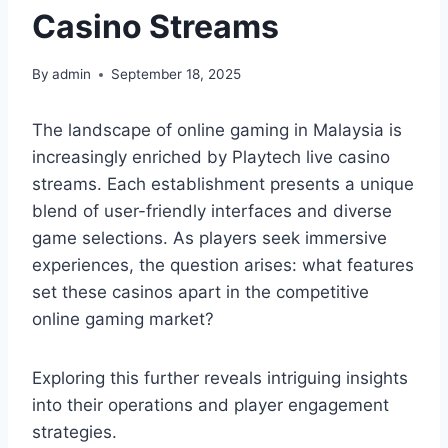
Casino Streams
By
admin
September 18, 2025
The landscape of online gaming in Malaysia is
increasingly enriched by Playtech live casino
streams. Each establishment presents a unique
blend of user-friendly interfaces and diverse
game selections. As players seek immersive
experiences, the question arises: what features
set these casinos apart in the competitive
online gaming market?
Exploring this further reveals intriguing insights
into their operations and player engagement
strategies.