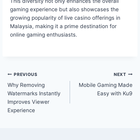
This diversity not only enhances the overall
gaming experience but also showcases the
growing popularity of live casino offerings in
Malaysia, making it a prime destination for
online gaming enthusiasts.
Post
PREVIOUS
NEXT
Why Removing
Mobile Gaming Made
navigation
Watermarks Instantly
Easy with Ku9
Improves Viewer
Experience