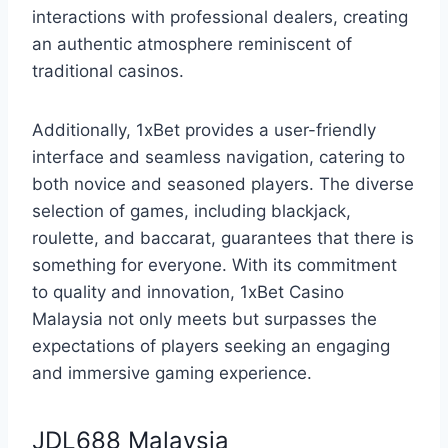
interactions with professional dealers, creating
an authentic atmosphere reminiscent of
traditional casinos.
Additionally, 1xBet provides a user-friendly
interface and seamless navigation, catering to
both novice and seasoned players. The diverse
selection of games, including blackjack,
roulette, and baccarat, guarantees that there is
something for everyone. With its commitment
to quality and innovation, 1xBet Casino
Malaysia not only meets but surpasses the
expectations of players seeking an engaging
and immersive gaming experience.
JDL688 Malaysia