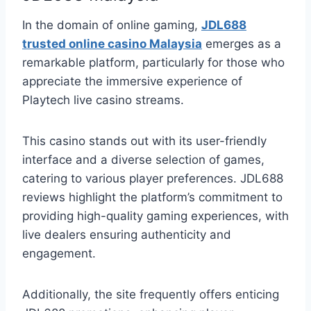
In the domain of online gaming,
JDL688
trusted online casino Malaysia
emerges as a
remarkable platform, particularly for those who
appreciate the immersive experience of
Playtech live casino streams.
This casino stands out with its user-friendly
interface and a diverse selection of games,
catering to various player preferences. JDL688
reviews highlight the platform’s commitment to
providing high-quality gaming experiences, with
live dealers ensuring authenticity and
engagement.
Additionally, the site frequently offers enticing