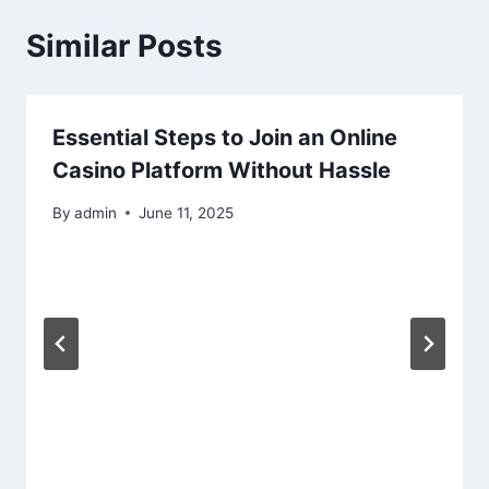
Similar Posts
Essential Steps to Join an Online
Casino Platform Without Hassle
By
admin
June 11, 2025