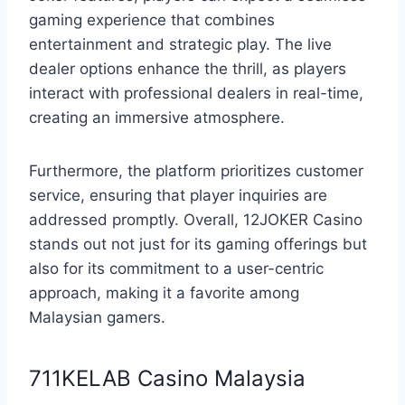
gaming experience that combines
entertainment and strategic play. The live
dealer options enhance the thrill, as players
interact with professional dealers in real-time,
creating an immersive atmosphere.
Furthermore, the platform prioritizes customer
service, ensuring that player inquiries are
addressed promptly. Overall, 12JOKER Casino
stands out not just for its gaming offerings but
also for its commitment to a user-centric
approach, making it a favorite among
Malaysian gamers.
711KELAB Casino Malaysia