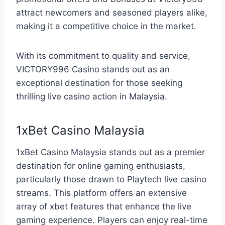
attract newcomers and seasoned players alike,
making it a competitive choice in the market.
With its commitment to quality and service,
VICTORY996 Casino stands out as an
exceptional destination for those seeking
thrilling live casino action in Malaysia.
1xBet Casino Malaysia
1xBet Casino Malaysia stands out as a premier
destination for online gaming enthusiasts,
particularly those drawn to Playtech live casino
streams. This platform offers an extensive
array of xbet features that enhance the live
gaming experience. Players can enjoy real-time