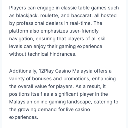
Players can engage in classic table games such
as blackjack, roulette, and baccarat, all hosted
by professional dealers in real-time. The
platform also emphasizes user-friendly
navigation, ensuring that players of all skill
levels can enjoy their gaming experience
without technical hindrances.
Additionally, 12Play Casino Malaysia offers a
variety of bonuses and promotions, enhancing
the overall value for players. As a result, it
positions itself as a significant player in the
Malaysian online gaming landscape, catering to
the growing demand for live casino
experiences.