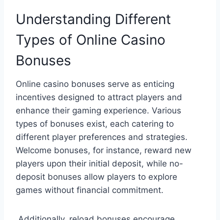
Understanding Different
Types of Online Casino
Bonuses
Online casino bonuses serve as enticing
incentives designed to attract players and
enhance their gaming experience. Various
types of bonuses exist, each catering to
different player preferences and strategies.
Welcome bonuses, for instance, reward new
players upon their initial deposit, while no-
deposit bonuses allow players to explore
games without financial commitment.
Additionally, reload bonuses encourage