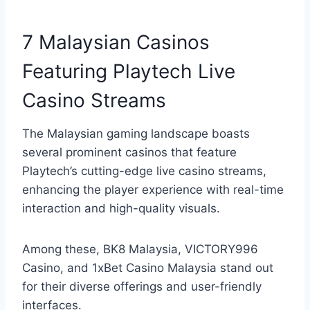
7 Malaysian Casinos
Featuring Playtech Live
Casino Streams
The Malaysian gaming landscape boasts
several prominent casinos that feature
Playtech’s cutting-edge live casino streams,
enhancing the player experience with real-time
interaction and high-quality visuals.
Among these, BK8 Malaysia, VICTORY996
Casino, and 1xBet Casino Malaysia stand out
for their diverse offerings and user-friendly
interfaces.