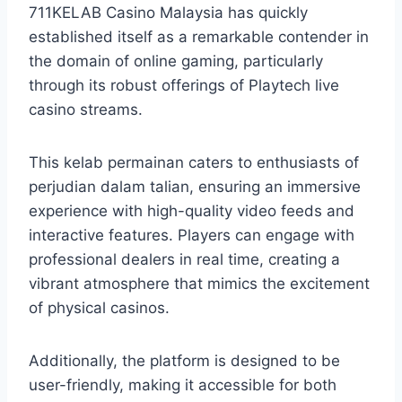
711KELAB Casino Malaysia has quickly
established itself as a remarkable contender in
the domain of online gaming, particularly
through its robust offerings of Playtech live
casino streams.
This kelab permainan caters to enthusiasts of
perjudian dalam talian, ensuring an immersive
experience with high-quality video feeds and
interactive features. Players can engage with
professional dealers in real time, creating a
vibrant atmosphere that mimics the excitement
of physical casinos.
Additionally, the platform is designed to be
user-friendly, making it accessible for both