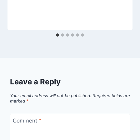
Leave a Reply
Your email address will not be published.
Required fields are
marked
*
Comment
*