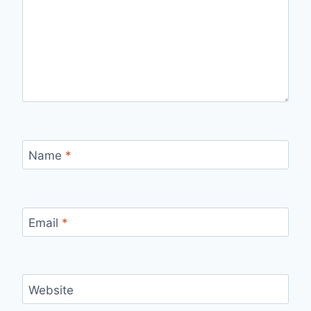
Name
*
Email
*
Website