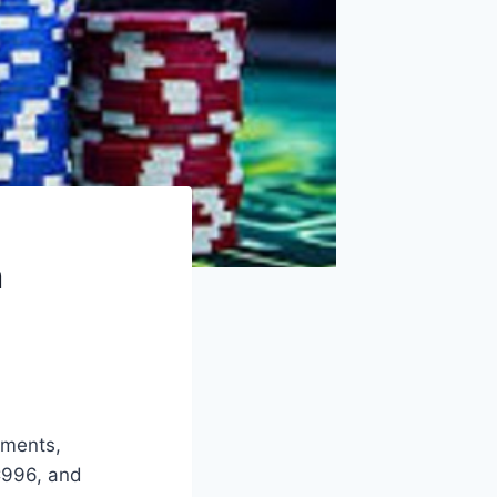
h
ements,
MC996, and