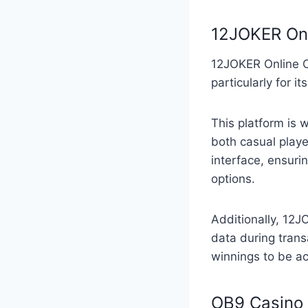
12JOKER Onl
12JOKER Online C
particularly for 
This platform is 
both casual play
interface, ensuri
options.
Additionally, 12J
data during trans
winnings to be a
OB9 Casino 