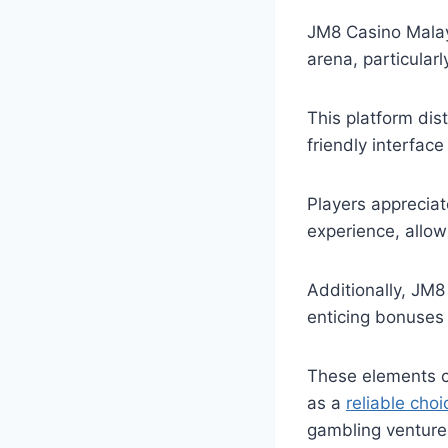
JM8 Casino Malays
arena, particular
This platform dist
friendly interfac
Players appreciat
experience, allow
Additionally, JM8
enticing bonuses 
These elements co
as a
reliable cho
gambling venture