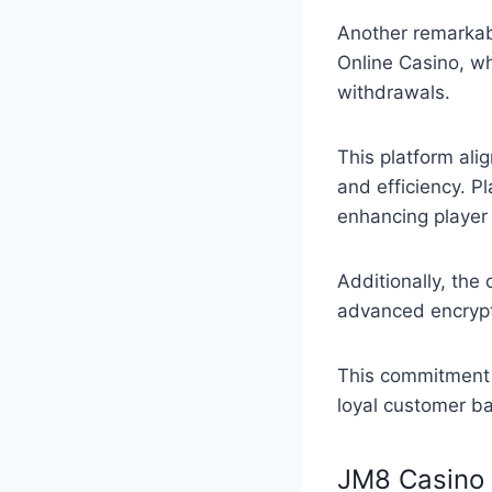
Another remarkab
Online Casino, wh
withdrawals.
This platform ali
and efficiency. Pl
enhancing player 
Additionally, the 
advanced encrypti
This commitment t
loyal customer b
JM8 Casino 