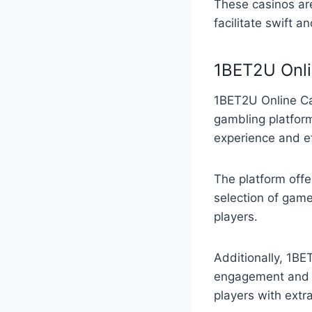
These casinos are 
facilitate swift a
1BET2U Onli
1BET2U Online Ca
gambling platfor
experience and eff
The platform offer
selection of gam
players.
Additionally, 1BE
engagement and 
players with extra