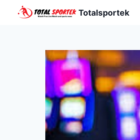
Skip
Totalsportek
to
content