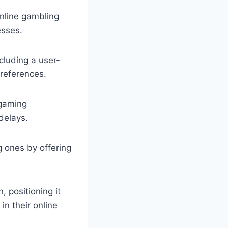
online gambling
esses.
ncluding a user-
preferences.
 gaming
delays.
g ones by offering
 positioning it
in their online