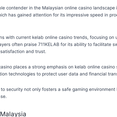
le contender in the Malaysian online casino landscape
ich has gained attention for its impressive speed in pr
gns with current kelab online casino trends, focusing on
ayers often praise 711KELAB for its ability to facilitate s
satisfaction and trust.
casino places a strong emphasis on kelab online casino se
on technologies to protect user data and financial tran
o security not only fosters a safe gaming environment 
ase.
Malaysia