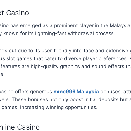
t Casino
no has emerged as a prominent player in the Malaysia
ly known for its lightning-fast withdrawal process.
nds out due to its user-friendly interface and extensive
s slot games that cater to diverse player preferences.
eatures are high-quality graphics and sound effects t
e.
 casino offers generous
mmc996 Malaysia
bonuses, att
yers. These bonuses not only boost initial deposits but 
 games, increasing winning opportunities.
line Casino