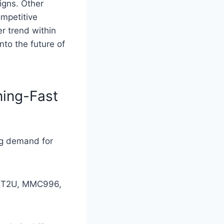
igns. Other
ompetitive
r trend within
to the future of
ning-Fast
ng demand for
 1BET2U, MMC996,