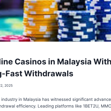
line Casinos in Malaysia Wit
g-Fast Withdrawals
22, 2025
 industry in Malaysia has witnessed significant advanc
ithdrawal efficiency. Leading platforms like 1BET2U, M