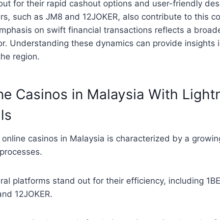
t for their rapid cashout options and user-friendly des
rs, such as JM8 and 12JOKER, also contribute to this c
phasis on swift financial transactions reflects a broade
r. Understanding these dynamics can provide insights in
the region.
ne Casinos in Malaysia With Light
ls
online casinos in Malaysia is characterized by a growi
 processes.
al platforms stand out for their efficiency, including
and 12JOKER.