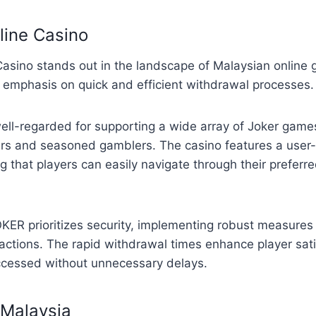
ine Casino
asino stands out in the landscape of Malaysian online 
its emphasis on quick and efficient withdrawal processes.
well-regarded for supporting a wide array of Joker game
ers and seasoned gamblers. The casino features a user-
ng that players can easily navigate through their prefer
OKER prioritizes security, implementing robust measures 
actions. The rapid withdrawal times enhance player sati
ccessed without unnecessary delays.
Malaysia