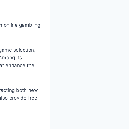
n online gambling
 game selection,
 Among its
hat enhance the
racting both new
also provide free