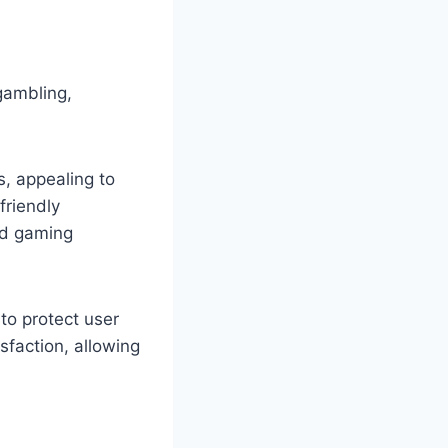
gambling,
s, appealing to
friendly
red gaming
to protect user
sfaction, allowing