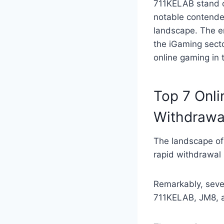
711KELAB stand ou
notable contende
landscape. The em
the iGaming secto
online gaming in 
Top 7 Onli
Withdrawa
The landscape of 
rapid withdrawal
Remarkably, sever
711KELAB, JM8, 