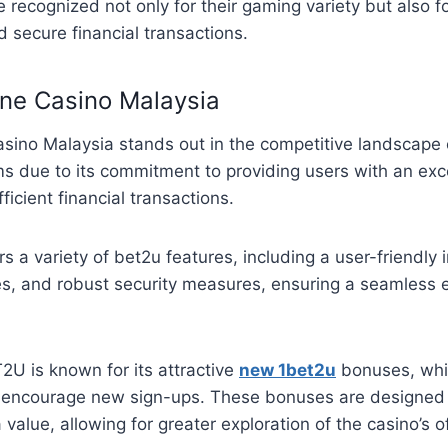
recognized not only for their gaming variety but also for 
nd secure financial transactions.
ne Casino Malaysia
sino Malaysia stands out in the competitive landscape 
ms due to its commitment to providing users with an ex
icient financial transactions.
s a variety of bet2u features, including a user-friendly 
es, and robust security measures, ensuring a seamless 
T2U is known for its attractive
new 1bet2u
bonuses, whi
encourage new sign-ups. These bonuses are designed 
 value, allowing for greater exploration of the casino’s o