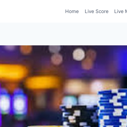
Home
Live Score
Live 