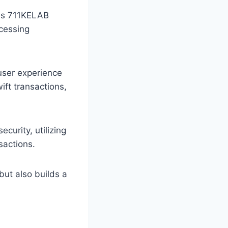
 is 711KELAB
ocessing
 user experience
wift transactions,
curity, utilizing
sactions.
but also builds a