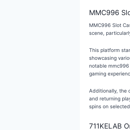
MMC996 Slo
MMC996 Slot Casi
scene, particular
This platform sta
showcasing variou
notable mmc996 f
gaming experienc
Additionally, the
and returning pla
spins on selected
711KELAB On