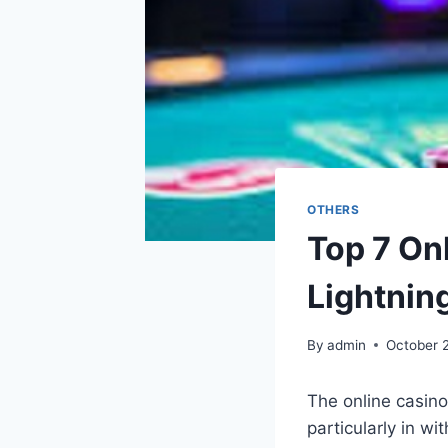
OTHERS
Top 7 On
Lightnin
By
admin
October 
The online casino
particularly in w