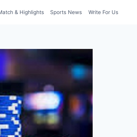
Match & Highlights
Sports News
Write For Us