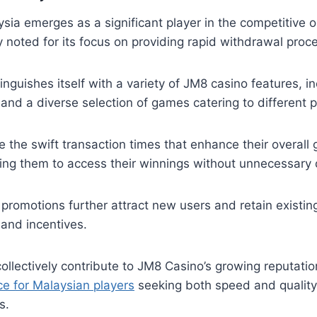
ia emerges as a significant player in the competitive 
ly noted for its focus on providing rapid withdrawal proc
inguishes itself with a variety of JM8 casino features, i
e and a diverse selection of games catering to different 
e the swift transaction times that enhance their overall
ing them to access their winnings without unnecessary 
 promotions further attract new users and retain existin
and incentives.
llectively contribute to JM8 Casino’s growing reputation,
ice for Malaysian players
seeking both speed and quality 
s.