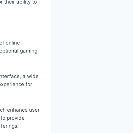
their ability to
of online
ceptional gaming
interface, a wide
experience for
ch enhance user
to provide
fferings.