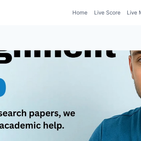
Home
Live Score
Live 