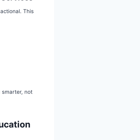
actional. This
 smarter, not
ucation