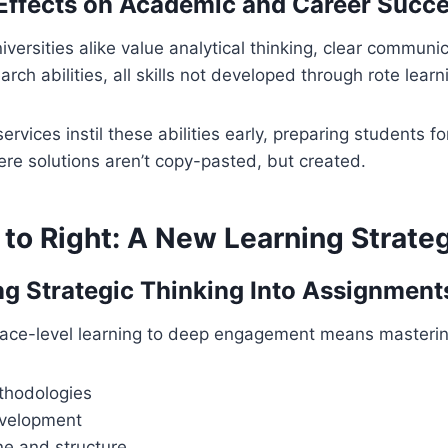
Effects on Academic and Career Succ
versities alike value analytical thinking, clear communi
ch abilities, all skills not developed through rote learn
services instil these abilities early, preparing students f
re solutions aren’t copy-pasted, but created.
 to Right: A New Learning Strate
ng Strategic Thinking Into Assignment
rface-level learning to deep engagement means masterin
thodologies
velopment
e and structure