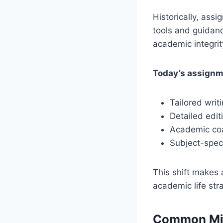
Historically, ass
tools and guidanc
academic integrit
Today’s assignm
Tailored wri
Detailed edi
Academic co
Subject-speci
This shift makes 
academic life stra
Common Mis