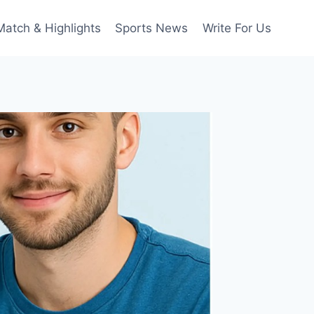
Match & Highlights
Sports News
Write For Us