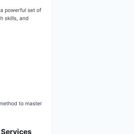
 a powerful set of
h skills, and
a method to master
Services