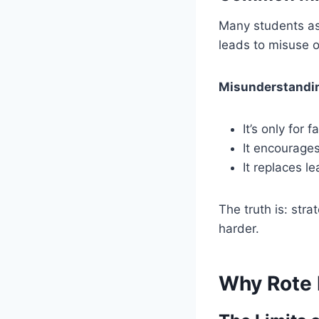
Many students as
leads to misuse o
Misunderstandin
It’s only for 
It encourages
It replaces l
The truth is: str
harder.
Why Rote L