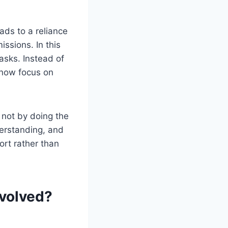
ads to a reliance
ssions. In this
asks. Instead of
 now focus on
not by doing the
erstanding, and
ort rather than
volved?