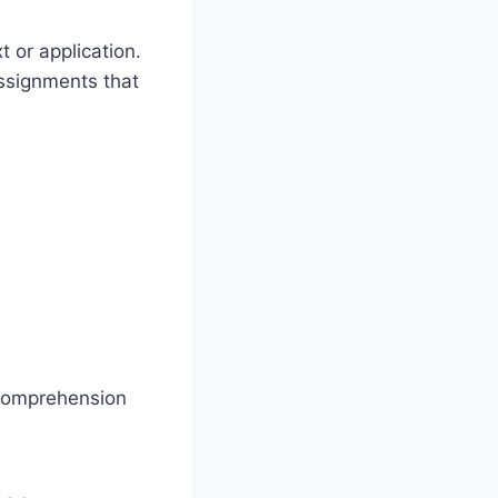
 or application.
assignments that
 comprehension