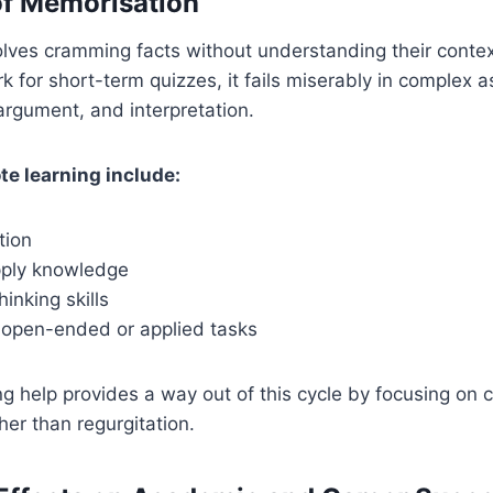
of Memorisation
olves cramming facts without understanding their context
rk for short-term quizzes, it fails miserably in complex 
 argument, and interpretation.
te learning include:
tion
apply knowledge
hinking skills
n open-ended or applied tasks
g help provides a way out of this cycle by focusing on
her than regurgitation.