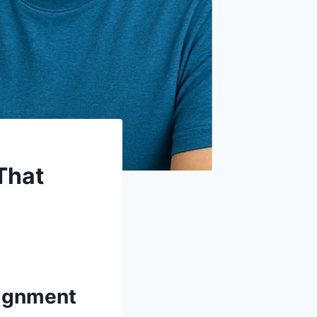
That
signment