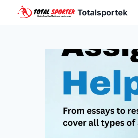
Skip
Totalsportek
to
content