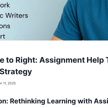
e to Right: Assignment Help 
Strategy
r 11, 2025
ion: Rethinking Learning with As