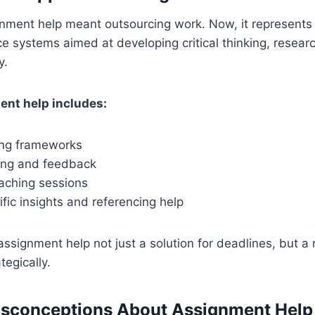
ignment help meant outsourcing work. Now, it represents
e systems aimed at developing critical thinking, researc
y.
ent help includes:
ting frameworks
ting and feedback
aching sessions
fic insights and referencing help
assignment help not just a solution for deadlines, but 
tegically.
conceptions About Assignment Help 