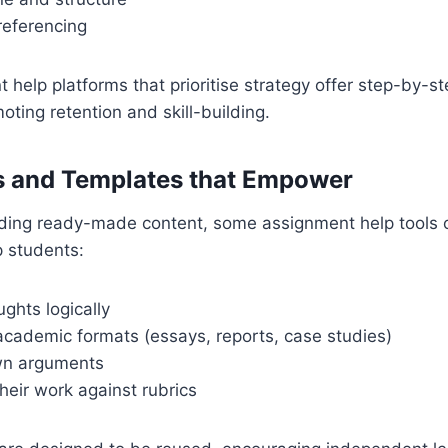
referencing
 help platforms that prioritise strategy offer step-by-s
oting retention and skill-building.
 and Templates that Empower
iding ready-made content, some assignment help tools 
p students:
ghts logically
cademic formats (essays, reports, case studies)
own arguments
heir work against rubrics