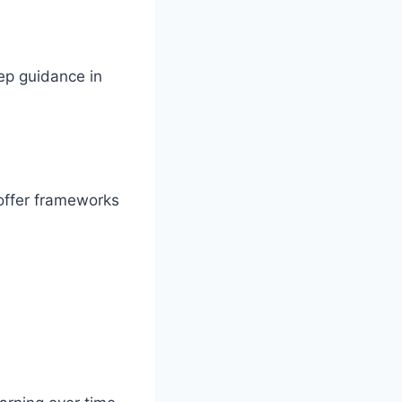
tep guidance in
offer frameworks