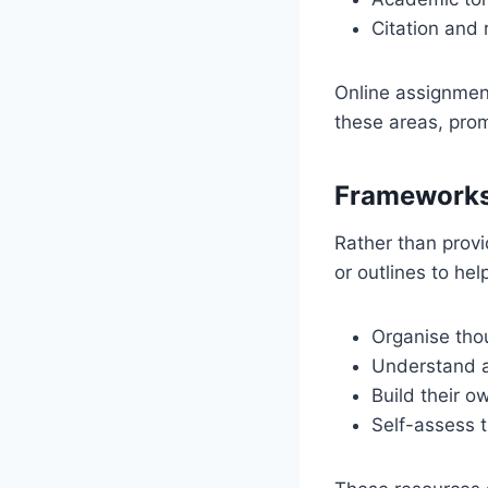
Citation and 
Online assignment
these areas, prom
Frameworks
Rather than prov
or outlines to hel
Organise thou
Understand a
Build their 
Self-assess t