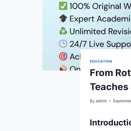
EDUCATION
From Rot
Teaches 
By
admin
Septembe
Introduct