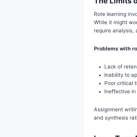
The Limits 
Rote learning inv
While it might wo
require analysis,
Problems with ro
Lack of reten
Inability to 
Poor critical t
Ineffective i
Assignment writin
and synthesis rat