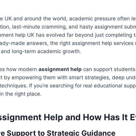
he UK and around the world, academic pressure often le
tion, last-minute cramming, and hasty assignment submi
nment help UK has evolved far beyond just completing t
ready-made answers, the right assignment help services
ng and long-term academic growth.
ores how modern
assignment help
can support students 
ut by empowering them with smart strategies, deep und
techniques. If you’re searching for real educational supp
in the right place.
ssignment Help and How Has It E
e Support to Strategic Guidance