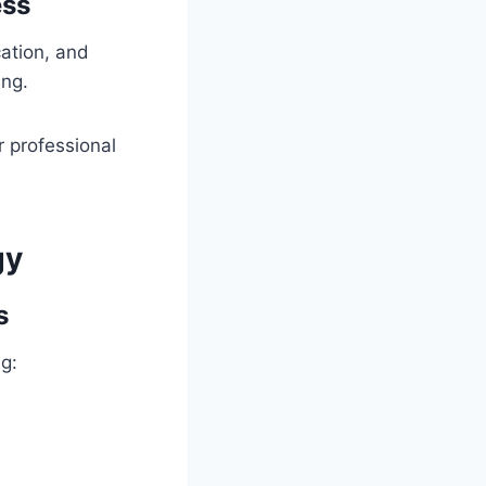
ess
cation, and
ing.
or professional
gy
s
g: