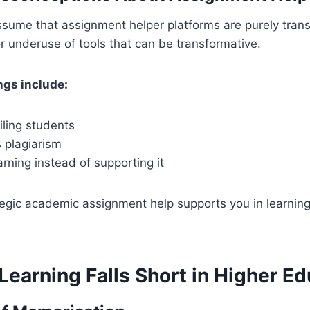
sume that assignment helper platforms are purely trans
r underuse of tools that can be transformative.
gs include:
failing students
 plagiarism
earning instead of supporting it
ategic academic assignment help supports you in learning
earning Falls Short in Higher Ed