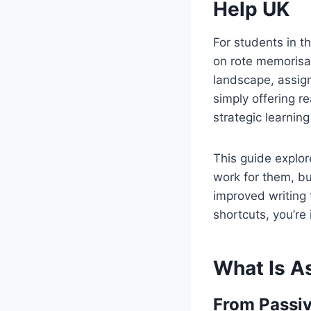
Help UK
For students in t
on rote memorisa
landscape, assig
simply offering 
strategic learni
This guide expl
work for them, b
improved writing 
shortcuts, you’re 
What Is A
From Passiv