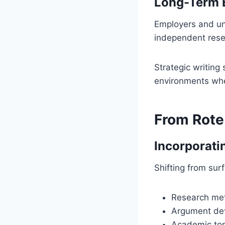
Long-Term 
Employers and uni
independent resear
Strategic writing 
environments whe
From Rote
Incorporati
Shifting from su
Research me
Argument de
Academic ton