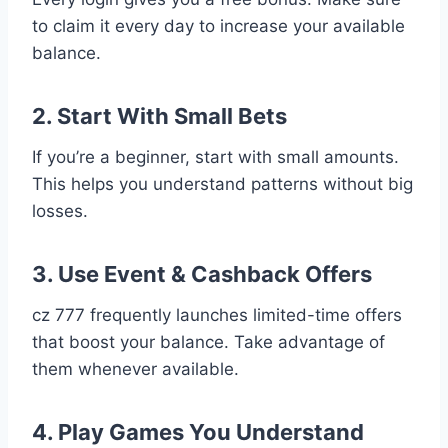
to claim it every day to increase your available
balance.
2. Start With Small Bets
If you’re a beginner, start with small amounts.
This helps you understand patterns without big
losses.
3. Use Event & Cashback Offers
cz 777 frequently launches limited-time offers
that boost your balance. Take advantage of
them whenever available.
4. Play Games You Understand