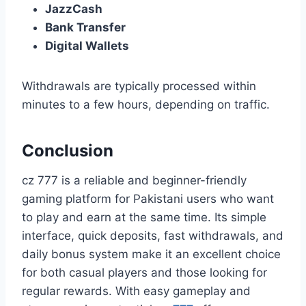
JazzCash
Bank Transfer
Digital Wallets
Withdrawals are typically processed within
minutes to a few hours, depending on traffic.
Conclusion
cz 777 is a reliable and beginner-friendly
gaming platform for Pakistani users who want
to play and earn at the same time. Its simple
interface, quick deposits, fast withdrawals, and
daily bonus system make it an excellent choice
for both casual players and those looking for
regular rewards. With easy gameplay and