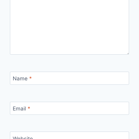
Name
*
Email
*
Website