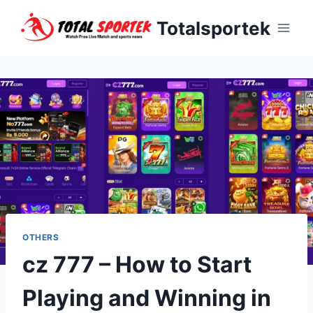
Skip
Totalsportek
to
content
OTHERS
cz 777 – How to Start
Playing and Winning in