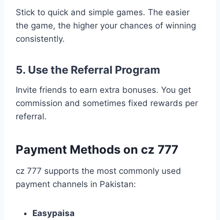
Stick to quick and simple games. The easier
the game, the higher your chances of winning
consistently.
5. Use the Referral Program
Invite friends to earn extra bonuses. You get
commission and sometimes fixed rewards per
referral.
Payment Methods on cz 777
cz 777 supports the most commonly used
payment channels in Pakistan:
Easypaisa