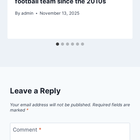
football team since the 2010s
By
admin
November 13, 2025
Leave a Reply
Your email address will not be published.
Required fields are
marked
*
Comment
*