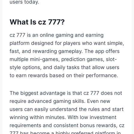
users today.
What Is cz 777?
cz 777 is an online gaming and earning
platform designed for players who want simple,
fast, and rewarding gameplay. The app offers
multiple mini-games, prediction games, slot-
style options, and daily tasks that allow users
to earn rewards based on their performance.
The biggest advantage is that cz 777 does not
require advanced gaming skills. Even new
users can easily understand the rules and start
winning within minutes. With low investment
requirements and consistent bonus rewards, cz
777 has become a highly preferred platform in