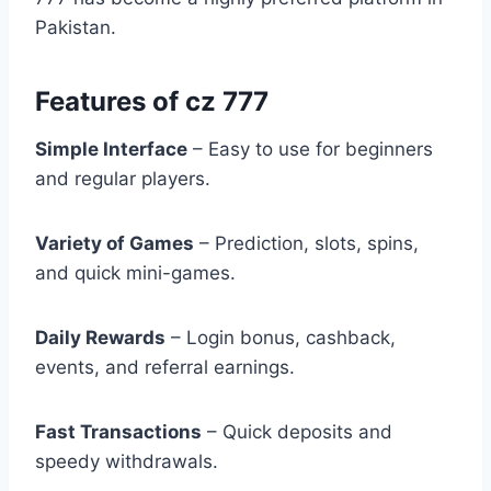
Pakistan.
Features of cz 777
Simple Interface
– Easy to use for beginners
and regular players.
Variety of Games
– Prediction, slots, spins,
and quick mini-games.
Daily Rewards
– Login bonus, cashback,
events, and referral earnings.
Fast Transactions
– Quick deposits and
speedy withdrawals.