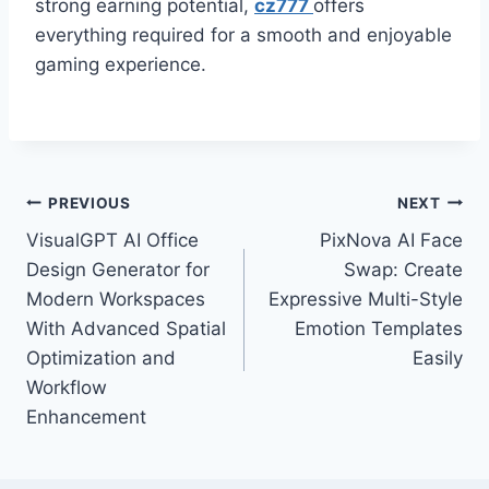
strong earning potential,
cz777
offers
everything required for a smooth and enjoyable
gaming experience.
Post
PREVIOUS
NEXT
VisualGPT AI Office
PixNova AI Face
navigation
Design Generator for
Swap: Create
Modern Workspaces
Expressive Multi-Style
With Advanced Spatial
Emotion Templates
Optimization and
Easily
Workflow
Enhancement