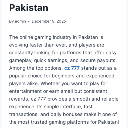
Pakistan
By
admin
December 9, 2025
The online gaming industry in Pakistan is
evolving faster than ever, and players are
constantly looking for platforms that offer easy
gameplay, quick earnings, and secure payouts.
Among the top options,
cz 777
stands out as a
popular choice for beginners and experienced
players alike. Whether you want to play for
entertainment or earn small but consistent
rewards, cz 777 provides a smooth and reliable
experience. Its simple interface, fast
transactions, and daily bonuses make it one of
the most trusted gaming platforms for Pakistani