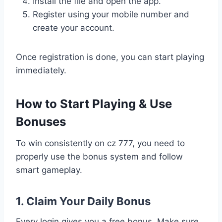
Install the file and open the app.
Register using your mobile number and
create your account.
Once registration is done, you can start playing
immediately.
How to Start Playing & Use
Bonuses
To win consistently on cz 777, you need to
properly use the bonus system and follow
smart gameplay.
1. Claim Your Daily Bonus
Every login gives you a free bonus. Make sure