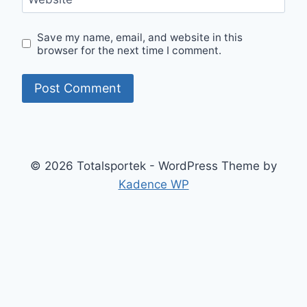
Save my name, email, and website in this
browser for the next time I comment.
© 2026 Totalsportek - WordPress Theme by
Kadence WP