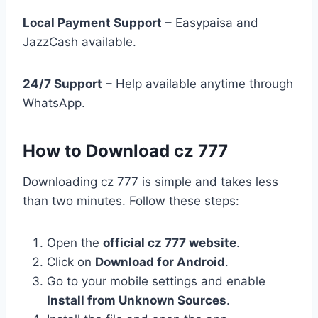
Local Payment Support
– Easypaisa and
JazzCash available.
24/7 Support
– Help available anytime through
WhatsApp.
How to Download cz 777
Downloading cz 777 is simple and takes less
than two minutes. Follow these steps:
Open the
official cz 777 website
.
Click on
Download for Android
.
Go to your mobile settings and enable
Install from Unknown Sources
.