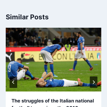
Similar Posts
The struggles of the Italian national