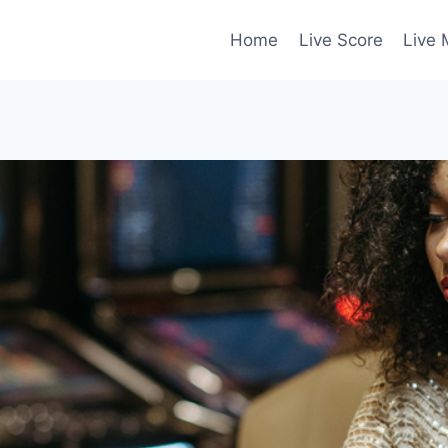
Home
Live Score
Live 