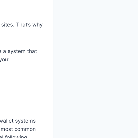
sites. That’s why
e a system that
you:
 wallet systems
he most common
l following