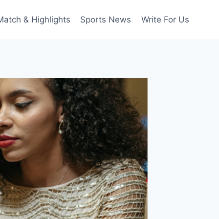
Match & Highlights
Sports News
Write For Us