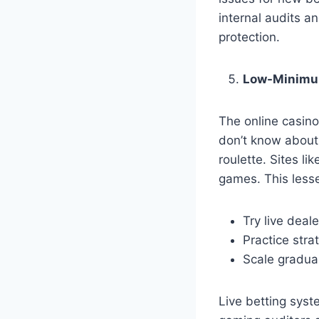
internal audits a
protection.
Low-Minimum
The online casin
don’t know about 
roulette. Sites 
games. This lesse
Try live deal
Practice stra
Scale gradua
Live betting syst