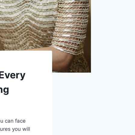
Every
ng
ou can face
ures you will