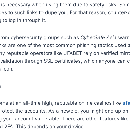
 is necessary when using them due to safety risks. Som
es to such links to dupe you. For that reason, counter-c
to log in through it.
 from cybersecurity groups such as
CyberSafe Asia
warn 
inks are one of the most common phishing tactics used 
why reputable operators like UFABET rely on verified mir
 validation through SSL certificates, which anyone can c
 icon.
n
rns at an all-time high, reputable online casinos like
uf
protect the accounts. As a newbie, you might end up onl
your account vulnerable. There are other features like
nd 2FA. This depends on your device.