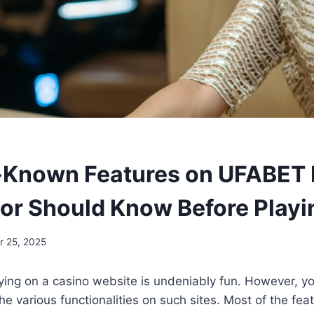
-Known Features on UFABET 
or Should Know Before Playi
 25, 2025
aying on a casino website is undeniably fun. However, y
e various functionalities on such sites. Most of the feat