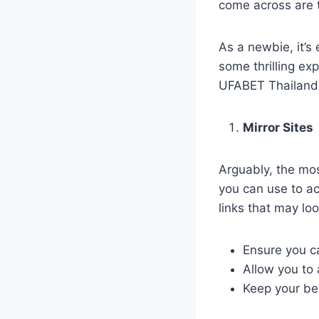
come across are t
As a newbie, it’s
some thrilling ex
UFABET Thailand, 
Mirror Sites
Arguably, the mos
you can use to ac
links that may loo
Ensure you c
Allow you to 
Keep your bet