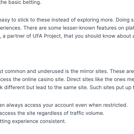
he basic betting.
 easy to stick to these instead of exploring more. Doing 
periences. There are some lesser-known features on plat
a partner of UFA Project, that you should know about a
t common and underused is the mirror sites. These are 
cess the online casino site. Direct sites like the ones 
k different but lead to the same site. Such sites put up t
an always access your account even when restricted.
access the site regardless of traffic volume.
ting experience consistent.