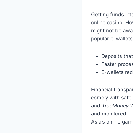
Getting funds int
online casino. Ho
might not be awar
popular e-wallets
Deposits that 
Faster proce
E-wallets red
Financial transpa
comply with safe
and
TrueMoney W
and monitored — a
Asia’s online ga