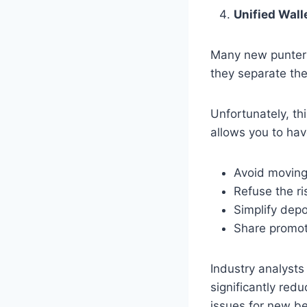
Unified Wall
Many new punters 
they separate the
Unfortunately, th
allows you to hav
Avoid moving
Refuse the ri
Simplify depo
Share promot
Industry analyst
significantly re
issues for new be