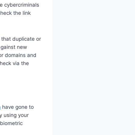
e cybercriminals
heck the link
that duplicate or
against new
ror domains and
heck via the
a
have gone to
y using your
 biometric