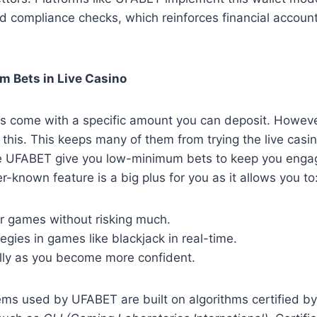
nd compliance checks, which reinforces financial account
 Bets in Live Casino
os come with a specific amount you can deposit. Howev
this. This keeps many of them from trying the live casi
like UFABET give you low-minimum bets to keep you enga
r-known feature is a big plus for you as it allows you to
er games without risking much.
tegies in games like blackjack in real-time.
lly as you become more confident.
ems used by UFABET are built on algorithms certified by