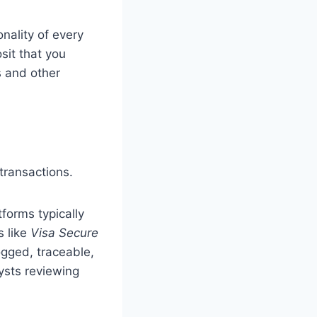
nality of every
sit that you
s and other
transactions.
tforms typically
s like
Visa Secure
gged, traceable,
ysts reviewing