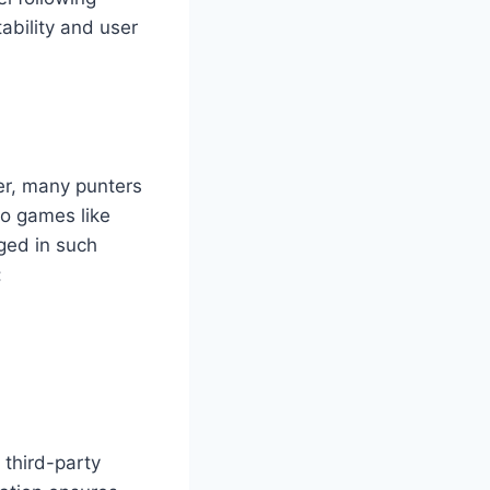
ability and user
er, many punters
no games like
ged in such
:
 third-party