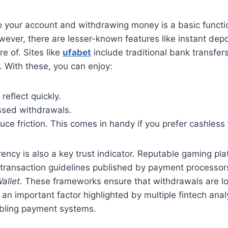
o your account and withdrawing money is a basic functio
wever, there are lesser-known features like instant depo
e of. Sites like
ufabet
include traditional bank transfer
. With these, you can enjoy:
reflect quickly.
ssed withdrawals.
uce friction. This comes in handy if you prefer cashless 
rency is also a key trust indicator. Reputable gaming pla
 transaction guidelines published by payment processor
allet
. These frameworks ensure that withdrawals are lo
n important factor highlighted by multiple fintech anal
mbling payment systems.