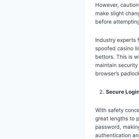
However, caution
make slight chang
before attempting 
Industry experts
spoofed casino l
bettors. This is 
maintain security
browser’s padlock
Secure Logi
With safety conce
great lengths to 
password, making 
authentication a