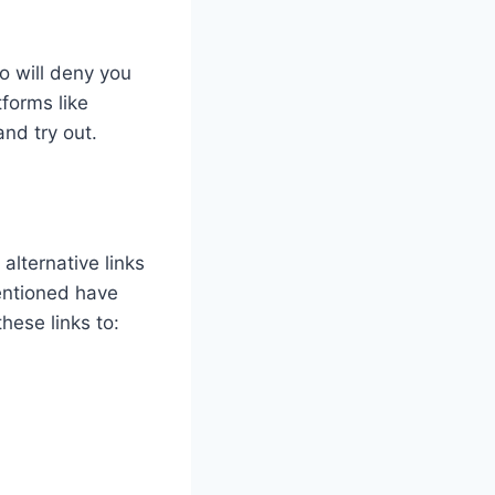
so will deny you
forms like
nd try out.
alternative links
mentioned have
hese links to: