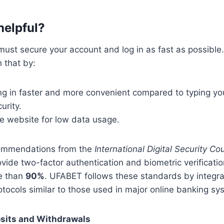
helpful?
must secure your account and log in as fast as possible
h that by:
ng in faster and more convenient compared to typing y
urity.
he website for low data usage.
commendations from the
International Digital Security Co
ovide two-factor authentication and biometric verificat
e than
90%
. UFABET follows these standards by integra
otocols similar to those used in major online banking sy
osits and Withdrawals