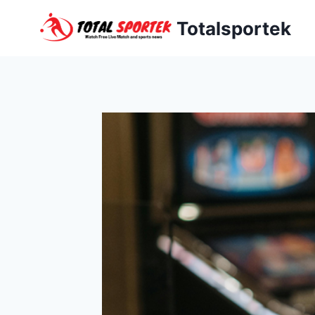
Skip
Totalsportek
to
content