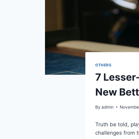
OTHERS
7 Lesser
New Bett
By
admin
November
Truth be told, pl
challenges from th