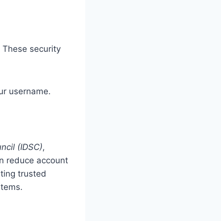
. These security
our username.
uncil (IDSC)
,
ion reduce account
ting trusted
stems.