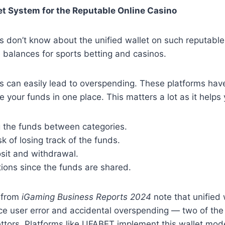
et System for the Reputable Online Casino
don’t know about the unified wallet on such reputable 
 balances for sports betting and casinos.
is can easily lead to overspending. These platforms hav
e your funds in one place. This matters a lot as it helps 
 the funds between categories.
sk of losing track of the funds.
sit and withdrawal.
ions since the funds are shared.
s from
iGaming Business Reports 2024
note that unified
duce user error and accidental overspending — two of t
ttors. Platforms like UFABET implement this wallet mode