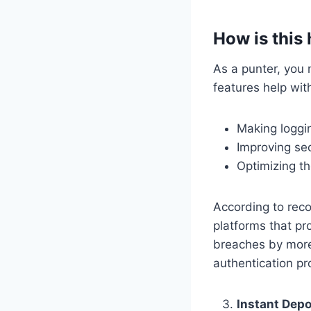
How is this 
As a punter, you 
features help wit
Making loggi
Improving sec
Optimizing t
According to re
platforms that pr
breaches by mor
authentication pr
Instant Dep