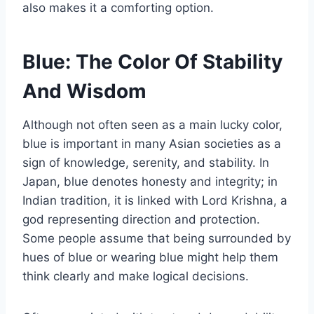
also makes it a comforting option.
Blue: The Color Of Stability
And Wisdom
Although not often seen as a main lucky color,
blue is important in many Asian societies as a
sign of knowledge, serenity, and stability. In
Japan, blue denotes honesty and integrity; in
Indian tradition, it is linked with Lord Krishna, a
god representing direction and protection.
Some people assume that being surrounded by
hues of blue or wearing blue might help them
think clearly and make logical decisions.