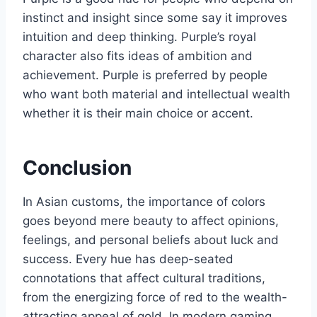
instinct and insight since some say it improves
intuition and deep thinking. Purple’s royal
character also fits ideas of ambition and
achievement. Purple is preferred by people
who want both material and intellectual wealth
whether it is their main choice or accent.
Conclusion
In Asian customs, the importance of colors
goes beyond mere beauty to affect opinions,
feelings, and personal beliefs about luck and
success. Every hue has deep-seated
connotations that affect cultural traditions,
from the energizing force of red to the wealth-
attracting appeal of gold. In modern gaming