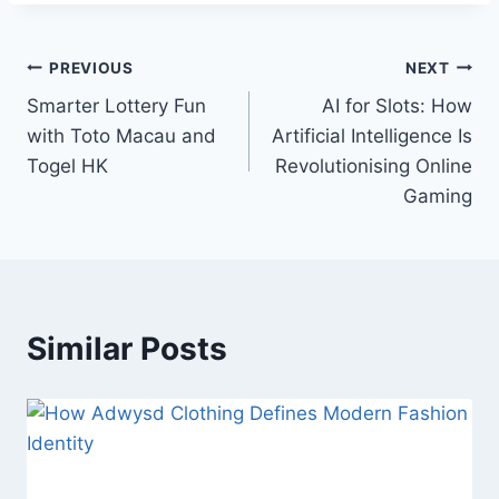
Post
PREVIOUS
NEXT
Smarter Lottery Fun
AI for Slots: How
navigation
with Toto Macau and
Artificial Intelligence Is
Togel HK
Revolutionising Online
Gaming
Similar Posts