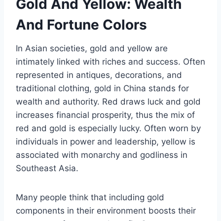
Gold And Yellow: Wealth
And Fortune Colors
In Asian societies, gold and yellow are
intimately linked with riches and success. Often
represented in antiques, decorations, and
traditional clothing, gold in China stands for
wealth and authority. Red draws luck and gold
increases financial prosperity, thus the mix of
red and gold is especially lucky. Often worn by
individuals in power and leadership, yellow is
associated with monarchy and godliness in
Southeast Asia.
Many people think that including gold
components in their environment boosts their