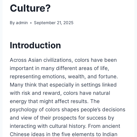
Culture?
By
admin
September 21, 2025
Introduction
Across Asian civilizations, colors have been
important in many different areas of life,
representing emotions, wealth, and fortune.
Many think that especially in settings linked
with risk and reward, colors have natural
energy that might affect results. The
psychology of colors shapes people’s decisions
and view of their prospects for success by
interacting with cultural history. From ancient
Chinese ideas in the five elements to Indian