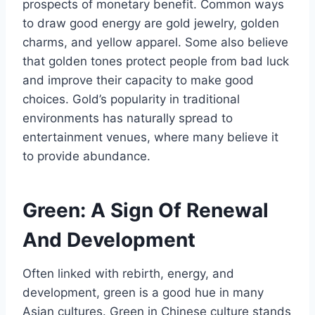
prospects of monetary benefit. Common ways
to draw good energy are gold jewelry, golden
charms, and yellow apparel. Some also believe
that golden tones protect people from bad luck
and improve their capacity to make good
choices. Gold’s popularity in traditional
environments has naturally spread to
entertainment venues, where many believe it
to provide abundance.
Green: A Sign Of Renewal
And Development
Often linked with rebirth, energy, and
development, green is a good hue in many
Asian cultures. Green in Chinese culture stands