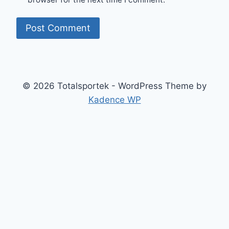
© 2026 Totalsportek - WordPress Theme by
Kadence WP