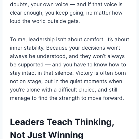
doubts, your own voice — and if that voice is
clear enough, you keep going, no matter how
loud the world outside gets.
To me, leadership isn’t about comfort. It’s about
inner stability. Because your decisions won’t
always be understood, and they won’t always
be supported — and you have to know how to
stay intact in that silence. Victory is often born
not on stage, but in the quiet moments when
you’re alone with a difficult choice, and still
manage to find the strength to move forward.
Leaders Teach Thinking,
Not Just Winning