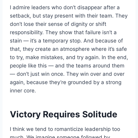
I admire leaders who don’t disappear after a
setback, but stay present with their team. They
don’t lose their sense of dignity or shift
responsibility. They show that failure isn’t a
stain — it’s a temporary stop. And because of
that, they create an atmosphere where it’s safe
to try, make mistakes, and try again. In the end,
people like this — and the teams around them
— don’t just win once. They win over and over
again, because they’re grounded by a strong
inner core.
Victory Requires Solitude
I think we tend to romanticize leadership too
much. We imagine someone followed by