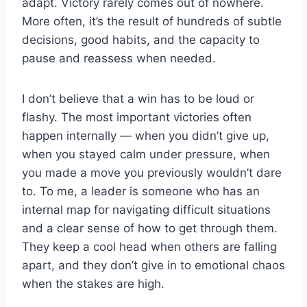
adapt. Victory rarely comes out of nowhere.
More often, it’s the result of hundreds of subtle
decisions, good habits, and the capacity to
pause and reassess when needed.
I don’t believe that a win has to be loud or
flashy. The most important victories often
happen internally — when you didn’t give up,
when you stayed calm under pressure, when
you made a move you previously wouldn’t dare
to. To me, a leader is someone who has an
internal map for navigating difficult situations
and a clear sense of how to get through them.
They keep a cool head when others are falling
apart, and they don’t give in to emotional chaos
when the stakes are high.