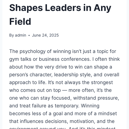
Shapes Leaders in Any
Field
By
admin
June 24, 2025
The psychology of winning isn’t just a topic for
gym talks or business conferences. I often think
about how the very drive to win can shape a
person’s character, leadership style, and overall
approach to life. It’s not always the strongest
who comes out on top — more often, it’s the
one who can stay focused, withstand pressure,
and treat failure as temporary. Winning
becomes less of a goal and more of a mindset
that influences decisions, motivation, and the