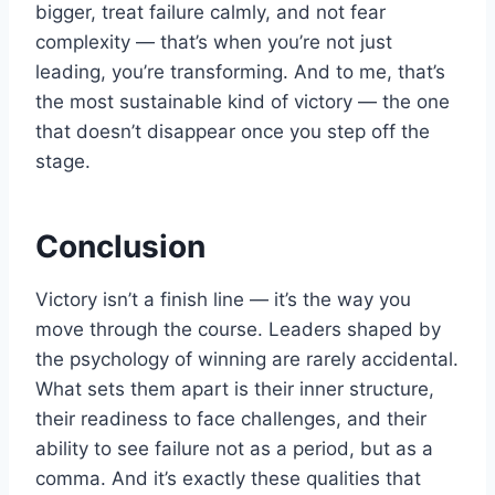
bigger, treat failure calmly, and not fear
complexity — that’s when you’re not just
leading, you’re transforming. And to me, that’s
the most sustainable kind of victory — the one
that doesn’t disappear once you step off the
stage.
Conclusion
Victory isn’t a finish line — it’s the way you
move through the course. Leaders shaped by
the psychology of winning are rarely accidental.
What sets them apart is their inner structure,
their readiness to face challenges, and their
ability to see failure not as a period, but as a
comma. And it’s exactly these qualities that