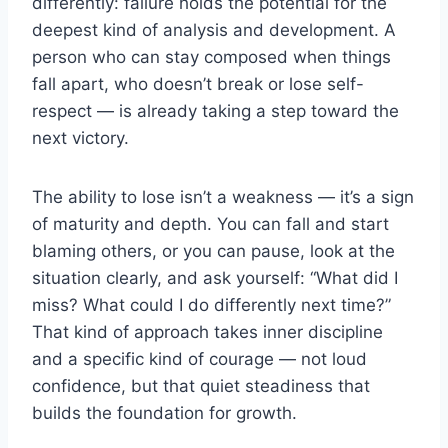
differently: failure holds the potential for the
deepest kind of analysis and development. A
person who can stay composed when things
fall apart, who doesn’t break or lose self-
respect — is already taking a step toward the
next victory.
The ability to lose isn’t a weakness — it’s a sign
of maturity and depth. You can fall and start
blaming others, or you can pause, look at the
situation clearly, and ask yourself: “What did I
miss? What could I do differently next time?”
That kind of approach takes inner discipline
and a specific kind of courage — not loud
confidence, but that quiet steadiness that
builds the foundation for growth.