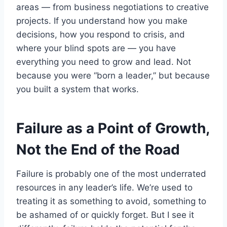
areas — from business negotiations to creative
projects. If you understand how you make
decisions, how you respond to crisis, and
where your blind spots are — you have
everything you need to grow and lead. Not
because you were “born a leader,” but because
you built a system that works.
Failure as a Point of Growth,
Not the End of the Road
Failure is probably one of the most underrated
resources in any leader’s life. We’re used to
treating it as something to avoid, something to
be ashamed of or quickly forget. But I see it