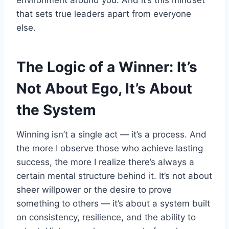
environment around you. And it’s this mindset
that sets true leaders apart from everyone
else.
The Logic of a Winner: It’s
Not About Ego, It’s About
the System
Winning isn’t a single act — it’s a process. And
the more I observe those who achieve lasting
success, the more I realize there’s always a
certain mental structure behind it. It’s not about
sheer willpower or the desire to prove
something to others — it’s about a system built
on consistency, resilience, and the ability to