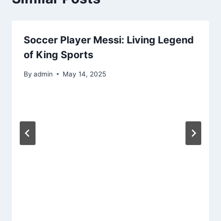
Soccer Player Messi: Living Legend
of King Sports
By
admin
May 14, 2025