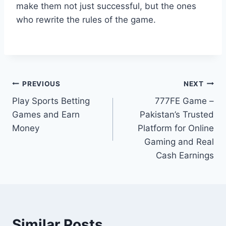
make them not just successful, but the ones
who rewrite the rules of the game.
Post
PREVIOUS
NEXT
Play Sports Betting
777FE Game –
navigation
Games and Earn
Pakistan’s Trusted
Money
Platform for Online
Gaming and Real
Cash Earnings
Similar Posts