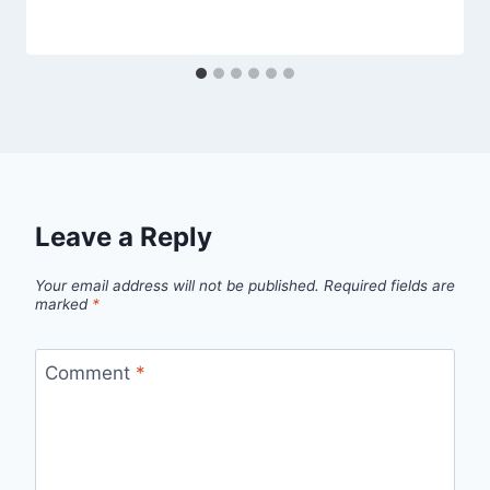
Leave a Reply
Your email address will not be published.
Required fields are
marked
*
Comment
*