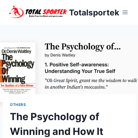
Skip
Totalsportek
to
content
OTHERS
The Psychology of
Winning and How It