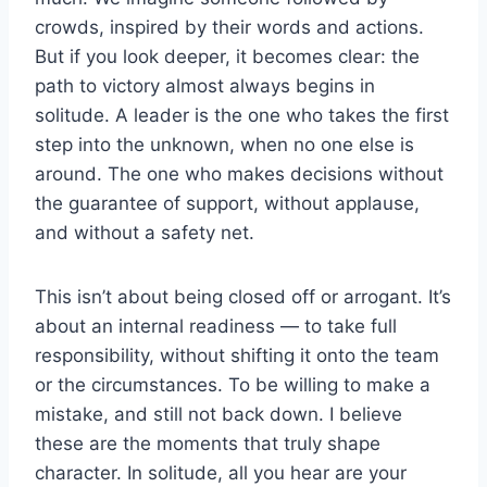
crowds, inspired by their words and actions.
But if you look deeper, it becomes clear: the
path to victory almost always begins in
solitude. A leader is the one who takes the first
step into the unknown, when no one else is
around. The one who makes decisions without
the guarantee of support, without applause,
and without a safety net.
This isn’t about being closed off or arrogant. It’s
about an internal readiness — to take full
responsibility, without shifting it onto the team
or the circumstances. To be willing to make a
mistake, and still not back down. I believe
these are the moments that truly shape
character. In solitude, all you hear are your