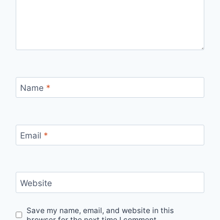
Name
*
Email
*
Website
Save my name, email, and website in this
browser for the next time I comment.