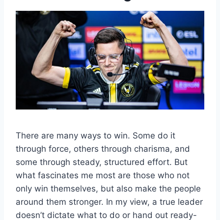
There are many ways to win. Some do it
through force, others through charisma, and
some through steady, structured effort. But
what fascinates me most are those who not
only win themselves, but also make the people
around them stronger. In my view, a true leader
doesn’t dictate what to do or hand out ready-