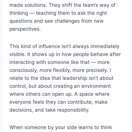
made solutions. They shift the team’s way of
thinking — teaching them to ask the right
questions and see challenges from new
perspectives.
This kind of influence isn’t always immediately
visible. It shows up in how people behave after
interacting with someone like that — more
consciously, more flexibly, more precisely. I
relate to the idea that leadership isn’t about
control, but about creating an environment
where others can open up. A space where
everyone feels they can contribute, make
decisions, and take responsibility.
When someone by your side learns to think