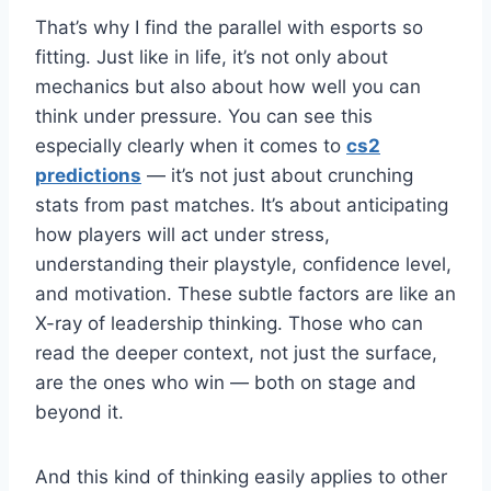
That’s why I find the parallel with esports so
fitting. Just like in life, it’s not only about
mechanics but also about how well you can
think under pressure. You can see this
especially clearly when it comes to
cs2
predictions
— it’s not just about crunching
stats from past matches. It’s about anticipating
how players will act under stress,
understanding their playstyle, confidence level,
and motivation. These subtle factors are like an
X-ray of leadership thinking. Those who can
read the deeper context, not just the surface,
are the ones who win — both on stage and
beyond it.
And this kind of thinking easily applies to other