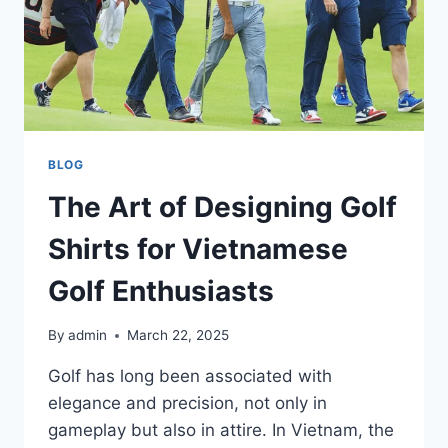
BLOG
The Art of Designing Golf
Shirts for Vietnamese
Golf Enthusiasts
By
admin
March 22, 2025
Golf has long been associated with
elegance and precision, not only in
gameplay but also in attire. In Vietnam, the