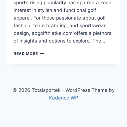
sport’s rising popularity has spurred a keen
interest in stylish and functional golf
apparel. For those passionate about golf
fashion, team branding, and sportswear
design, aogolfthietke.com offers a plethora
of insights and options to explore. The…
THE
READ MORE
ART
OF
DESIGNING
GOLF
SHIRTS
FOR
© 2026 Totalsportek - WordPress Theme by
VIETNAMESE
Kadence WP
GOLF
ENTHUSIASTS