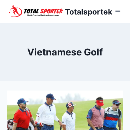
Skip
Totalsportek
to
content
Vietnamese Golf