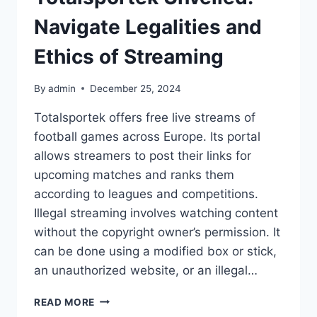
Navigate Legalities and
Ethics of Streaming
By
admin
December 25, 2024
Totalsportek offers free live streams of
football games across Europe. Its portal
allows streamers to post their links for
upcoming matches and ranks them
according to leagues and competitions.
Illegal streaming involves watching content
without the copyright owner’s permission. It
can be done using a modified box or stick,
an unauthorized website, or an illegal…
TOTALSPORTEK
READ MORE
UNVEILED: