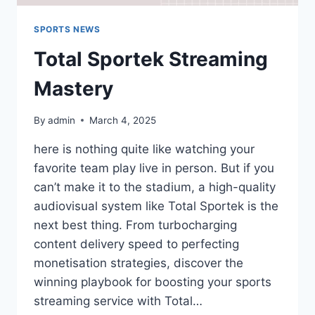
SPORTS NEWS
Total Sportek Streaming
Mastery
By
admin
March 4, 2025
here is nothing quite like watching your
favorite team play live in person. But if you
can’t make it to the stadium, a high-quality
audiovisual system like Total Sportek is the
next best thing. From turbocharging
content delivery speed to perfecting
monetisation strategies, discover the
winning playbook for boosting your sports
streaming service with Total…