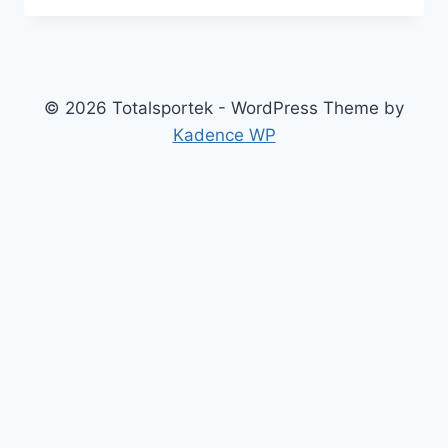
NAVIGATE
LEGALITIES
AND
ETHICS
OF
© 2026 Totalsportek - WordPress Theme by
STREAMING
Kadence WP