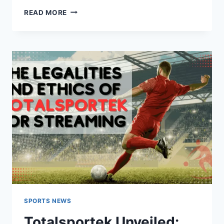
TOTAL
READ MORE
SPORTEK
STREAMING
MASTERY
SPORTS NEWS
Totalsportek Unveiled: