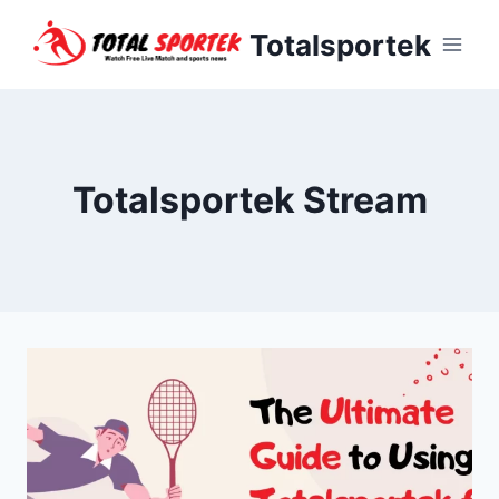
Skip
Totalsportek
to
content
Totalsportek Stream