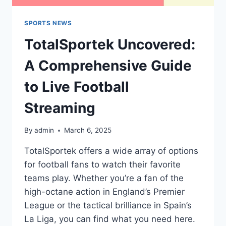
SPORTS NEWS
TotalSportek Uncovered:
A Comprehensive Guide
to Live Football
Streaming
By
admin
March 6, 2025
TotalSportek offers a wide array of options
for football fans to watch their favorite
teams play. Whether you’re a fan of the
high-octane action in England’s Premier
League or the tactical brilliance in Spain’s
La Liga, you can find what you need here.