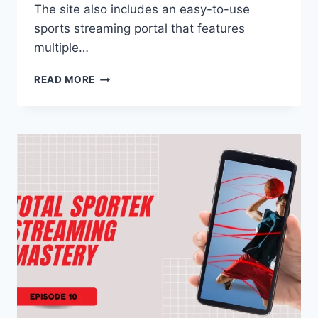
The site also includes an easy-to-use
sports streaming portal that features
multiple…
TOTALSPORTEK
READ MORE
UNCOVERED:
A
COMPREHENSIVE
GUIDE
TO
LIVE
FOOTBALL
STREAMING