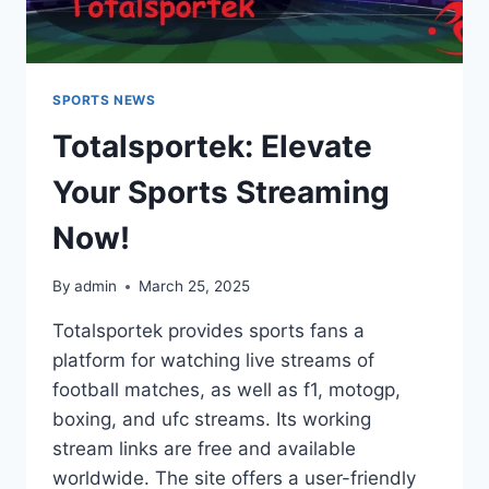
SPORTS NEWS
Totalsportek: Elevate
Your Sports Streaming
Now!
By
admin
March 25, 2025
Totalsportek provides sports fans a
platform for watching live streams of
football matches, as well as f1, motogp,
boxing, and ufc streams. Its working
stream links are free and available
worldwide. The site offers a user-friendly