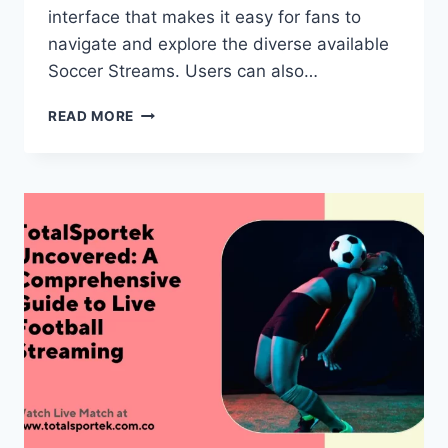
interface that makes it easy for fans to
navigate and explore the diverse available
Soccer Streams. Users can also…
TOTALSPORTEK:
READ MORE
ELEVATE
YOUR
SPORTS
STREAMING
NOW!