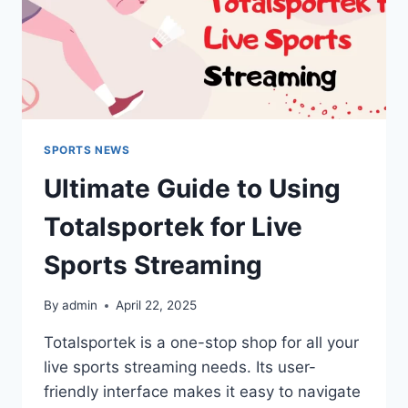
SPORTS NEWS
Ultimate Guide to Using
Totalsportek for Live
Sports Streaming
By
admin
April 22, 2025
Totalsportek is a one-stop shop for all your
live sports streaming needs. Its user-
friendly interface makes it easy to navigate