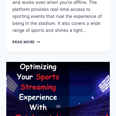
and works even when you’re offline. The
platform provides real-time access to
sporting events that rival the experience of
being in the stadium. It also covers a wide
range of sports and shines a light…
ULTIMATE
READ MORE
GUIDE
TO
USING
TOTALSPORTEK
FOR
LIVE
SPORTS
STREAMING