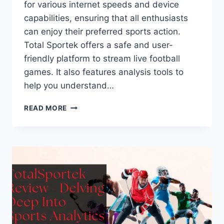
for various internet speeds and device
capabilities, ensuring that all enthusiasts
can enjoy their preferred sports action.
Total Sportek offers a safe and user-
friendly platform to stream live football
games. It also features analysis tools to
help you understand…
TOTAL
READ MORE
SPORTEK
CHRONICLES:
UNVEILING
THE
WORLD
OF
SPORTS
STREAMING