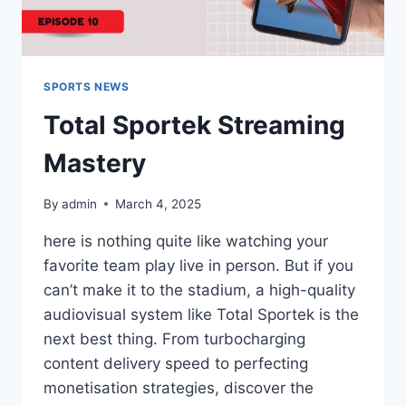
SPORTS NEWS
Total Sportek Streaming
Mastery
By
admin
March 4, 2025
here is nothing quite like watching your
favorite team play live in person. But if you
can’t make it to the stadium, a high-quality
audiovisual system like Total Sportek is the
next best thing. From turbocharging
content delivery speed to perfecting
monetisation strategies, discover the