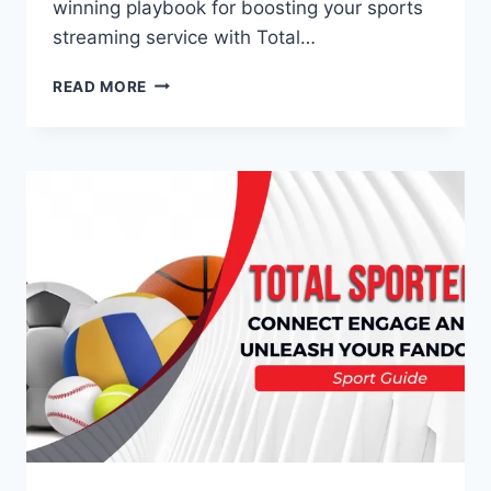
winning playbook for boosting your sports
streaming service with Total…
TOTAL
READ MORE
SPORTEK
STREAMING
MASTERY