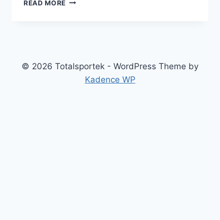
TOTAL
READ MORE
SPORTEK
–
CONNECT
ENGAGE
AND
UNLEASH
© 2026 Totalsportek - WordPress Theme by
YOUR
Kadence WP
FANDOM