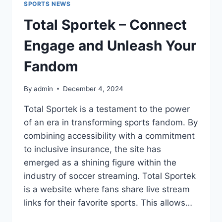
SPORTS NEWS
Total Sportek – Connect
Engage and Unleash Your
Fandom
By
admin
December 4, 2024
Total Sportek is a testament to the power
of an era in transforming sports fandom. By
combining accessibility with a commitment
to inclusive insurance, the site has
emerged as a shining figure within the
industry of soccer streaming. Total Sportek
is a website where fans share live stream
links for their favorite sports. This allows…