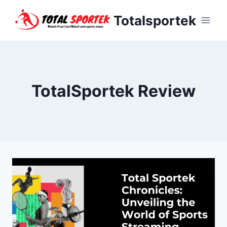
Skip
Totalsportek
to
content
TotalSportek Review