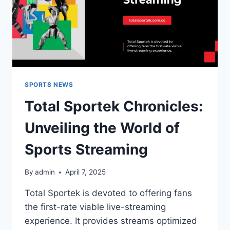
SPORTS NEWS
Total Sportek Chronicles:
Unveiling the World of
Sports Streaming
By
admin
April 7, 2025
Total Sportek is devoted to offering fans
the first-rate viable live-streaming
experience. It provides streams optimized