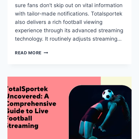
sure fans don’t skip out on vital information
with tailor-made notifications. Totalsportek
also delivers a rich football viewing
experience through its advanced streaming
technology. It routinely adjusts streaming…
TOTALSPORTEK
READ MORE
REVIEW
–
DELVING
DEEP
INTO
SPORTS
ANALYTICS