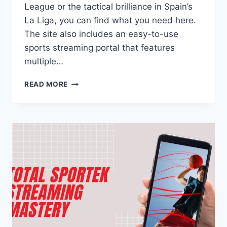
League or the tactical brilliance in Spain’s
La Liga, you can find what you need here.
The site also includes an easy-to-use
sports streaming portal that features
multiple…
TOTALSPORTEK
READ MORE
UNCOVERED:
A
COMPREHENSIVE
GUIDE
TO
LIVE
FOOTBALL
STREAMING