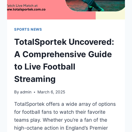
SPORTS NEWS
TotalSportek Uncovered:
A Comprehensive Guide
to Live Football
Streaming
By
admin
March 6, 2025
TotalSportek offers a wide array of options
for football fans to watch their favorite
teams play. Whether you’re a fan of the
high-octane action in England’s Premier