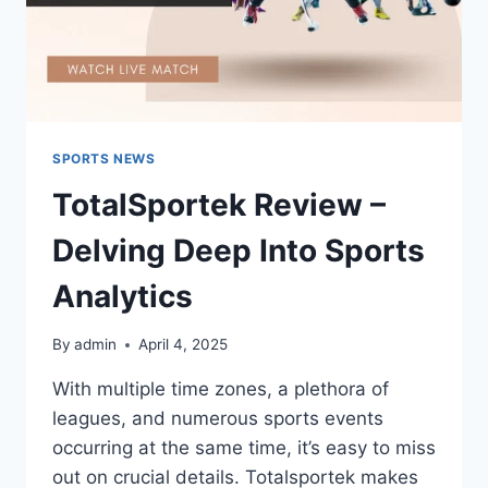
SPORTS NEWS
TotalSportek Review –
Delving Deep Into Sports
Analytics
By
admin
April 4, 2025
With multiple time zones, a plethora of
leagues, and numerous sports events
occurring at the same time, it’s easy to miss
out on crucial details. Totalsportek makes