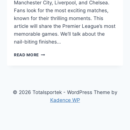
Manchester City, Liverpool, and Chelsea.
Fans look for the most exciting matches,
known for their thrilling moments. This
article will share the Premier League’s most
memorable games. We’ll talk about the
nail-biting finishes…
FOOTBALL
READ MORE
PREMIER
LEAGUE:
10
UNFORGETTABLE
MATCH
HIGHLIGHTS
© 2026 Totalsportek - WordPress Theme by
Kadence WP