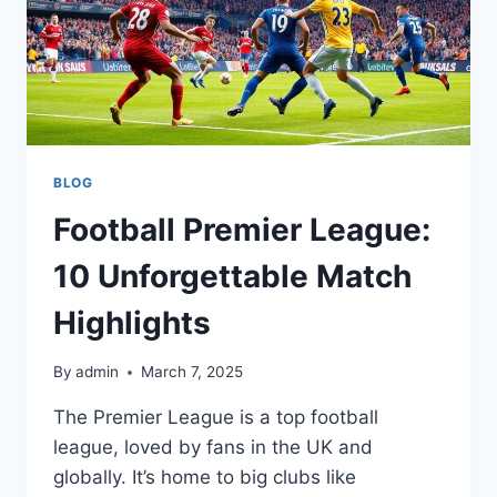
BLOG
Football Premier League:
10 Unforgettable Match
Highlights
By
admin
March 7, 2025
The Premier League is a top football
league, loved by fans in the UK and
globally. It’s home to big clubs like