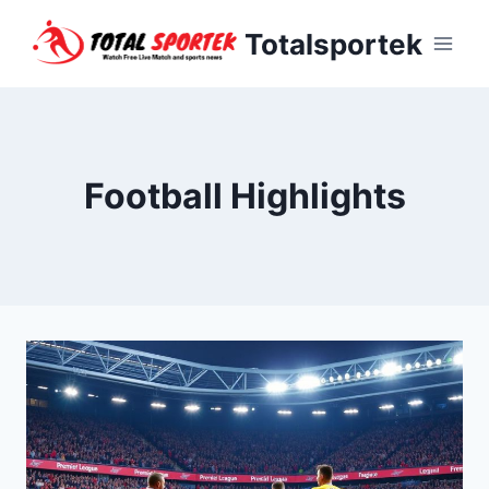
Skip
Totalsportek
to
content
Football Highlights