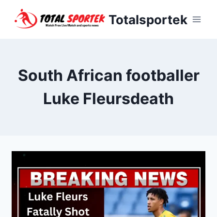
Skip
Totalsportek
to
content
South African footballer
Luke Fleursdeath