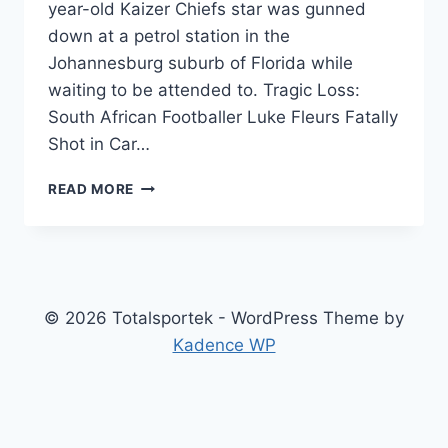
year-old Kaizer Chiefs star was gunned
down at a petrol station in the
Johannesburg suburb of Florida while
waiting to be attended to. Tragic Loss:
South African Footballer Luke Fleurs Fatally
Shot in Car…
SOUTH
READ MORE
AFRICAN
FOOTBALLER
LUKE
FLEURS
FATALLY
SHOT
© 2026 Totalsportek - WordPress Theme by
IN
Kadence WP
CAR
HIJACKING
INCIDENT