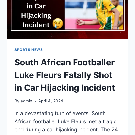
SPORTS NEWS
South African Footballer
Luke Fleurs Fatally Shot
in Car Hijacking Incident
By
admin
April 4, 2024
In a devastating turn of events, South
African footballer Luke Fleurs met a tragic
end during a car hijacking incident. The 24-