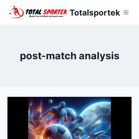
Skip
Totalsportek
to
content
post-match analysis