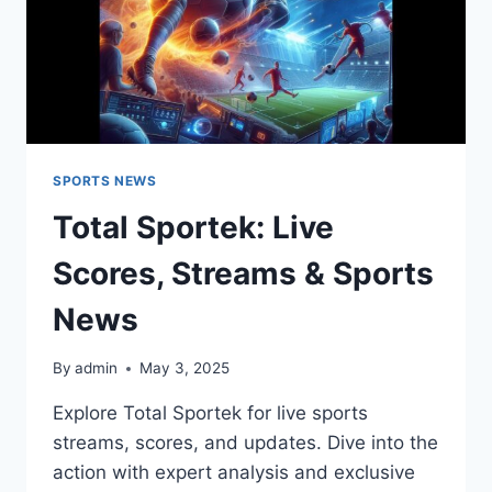
SPORTS NEWS
Total Sportek: Live
Scores, Streams & Sports
News
By
admin
May 3, 2025
Explore Total Sportek for live sports
streams, scores, and updates. Dive into the
action with expert analysis and exclusive