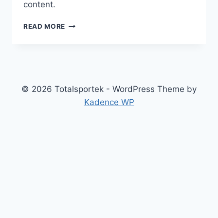
content.
TOTAL
READ MORE
SPORTEK:
LIVE
SCORES,
STREAMS
&
SPORTS
© 2026 Totalsportek - WordPress Theme by
NEWS
Kadence WP