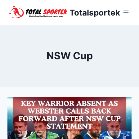
Skip
Totalsportek
to
content
NSW Cup