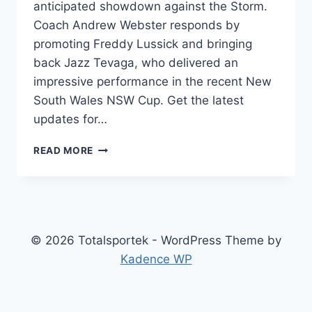
anticipated showdown against the Storm.
Coach Andrew Webster responds by
promoting Freddy Lussick and bringing
back Jazz Tevaga, who delivered an
impressive performance in the recent New
South Wales NSW Cup. Get the latest
updates for…
NSW
READ MORE
CUP:
WEBSTER’S
BOLD
MOVE
–
FORWARD
© 2026 Totalsportek - WordPress Theme by
IN,
Kadence WP
KEY
WARRIOR
OUT
#1