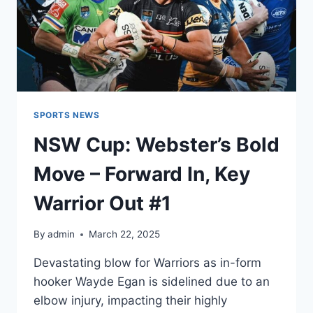
SPORTS NEWS
NSW Cup: Webster’s Bold
Move – Forward In, Key
Warrior Out #1
By
admin
March 22, 2025
Devastating blow for Warriors as in-form
hooker Wayde Egan is sidelined due to an
elbow injury, impacting their highly