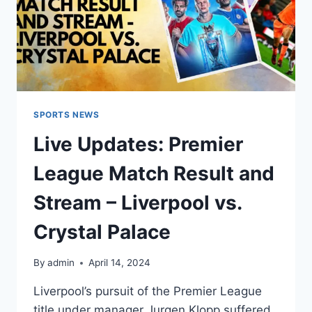
SPORTS NEWS
Live Updates: Premier
League Match Result and
Stream – Liverpool vs.
Crystal Palace
By
admin
April 14, 2024
Liverpool’s pursuit of the Premier League
title under manager Jurgen Klopp suffered