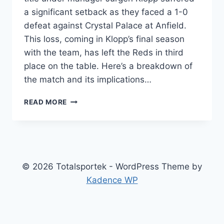
a significant setback as they faced a 1-0
defeat against Crystal Palace at Anfield.
This loss, coming in Klopp’s final season
with the team, has left the Reds in third
place on the table. Here’s a breakdown of
the match and its implications…
LIVE
READ MORE
UPDATES:
PREMIER
LEAGUE
MATCH
RESULT
AND
© 2026 Totalsportek - WordPress Theme by
STREAM
Kadence WP
–
LIVERPOOL
VS.
CRYSTAL