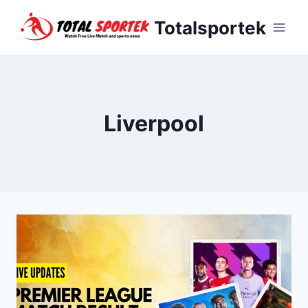
Skip
Totalsportek
to
content
Liverpool