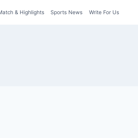
Match & Highlights
Sports News
Write For Us