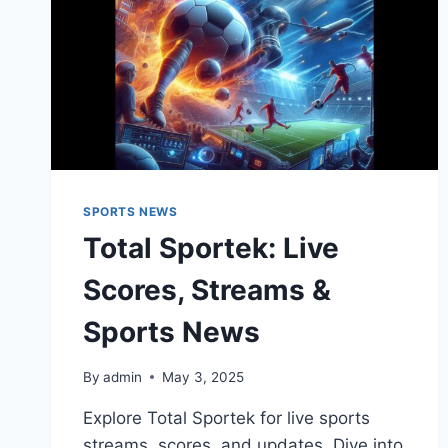
SPORTS NEWS
Total Sportek: Live
Scores, Streams &
Sports News
By
admin
May 3, 2025
Explore Total Sportek for live sports
streams, scores, and updates. Dive into