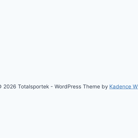
 2026 Totalsportek - WordPress Theme by
Kadence W