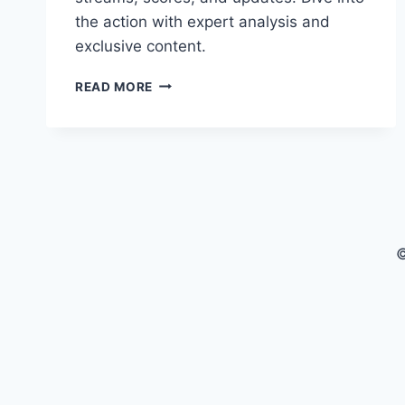
the action with expert analysis and
exclusive content.
TOTAL
READ MORE
SPORTEK:
LIVE
SCORES,
STREAMS
&
SPORTS
NEWS
©