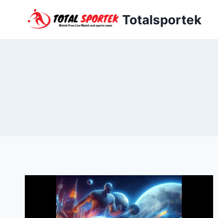
Skip
Totalsportek
to
content