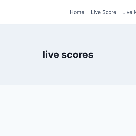
Home
Live Score
Live 
live scores