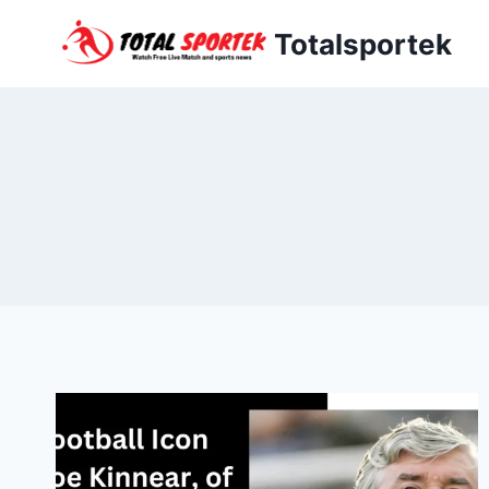
Skip
Totalsportek
to
content