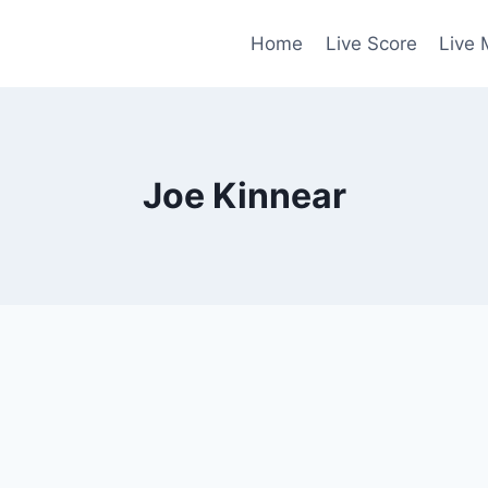
Home
Live Score
Live 
Joe Kinnear