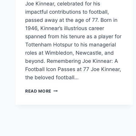
Joe Kinnear, celebrated for his
impactful contributions to football,
passed away at the age of 77. Born in
1946, Kinnear’s illustrious career
spanned from his tenure as a player for
Tottenham Hotspur to his managerial
roles at Wimbledon, Newcastle, and
beyond. Remembering Joe Kinnear: A
Football Icon Passes at 77 Joe Kinnear,
the beloved football…
JOE
READ MORE
KINNEAR,
FORMER
TOTTENHAM
PLAYER
AND
WIMBLEDON
MANAGER,