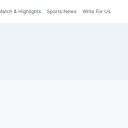
Match & Highlights
Sports News
Write For Us