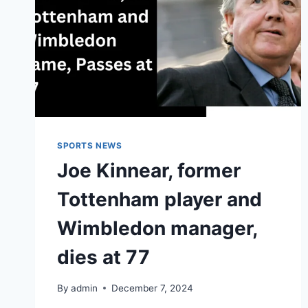
SPORTS NEWS
Joe Kinnear, former
Tottenham player and
Wimbledon manager,
dies at 77
By
admin
December 7, 2024