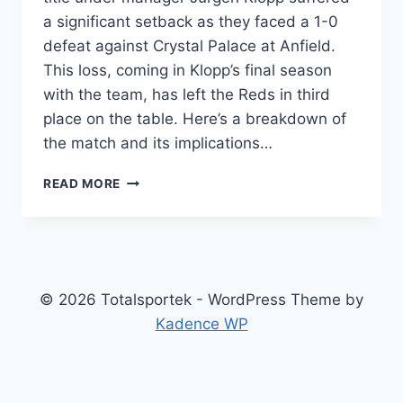
a significant setback as they faced a 1-0
defeat against Crystal Palace at Anfield.
This loss, coming in Klopp’s final season
with the team, has left the Reds in third
place on the table. Here’s a breakdown of
the match and its implications…
LIVE
READ MORE
UPDATES:
PREMIER
LEAGUE
MATCH
RESULT
AND
© 2026 Totalsportek - WordPress Theme by
STREAM
Kadence WP
–
LIVERPOOL
VS.
CRYSTAL