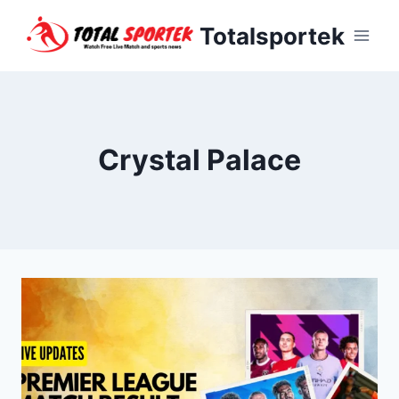
Skip
Totalsportek
to
content
Crystal Palace