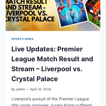
SPORTS NEWS
Live Updates: Premier
League Match Result and
Stream – Liverpool vs.
Crystal Palace
By
admin
April 14, 2024
Liverpool’s pursuit of the Premier League
title under manager Jurgen Klopp suffered