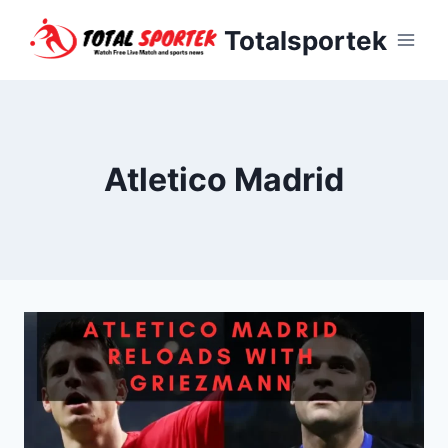
Skip
Totalsportek
to
content
Atletico Madrid