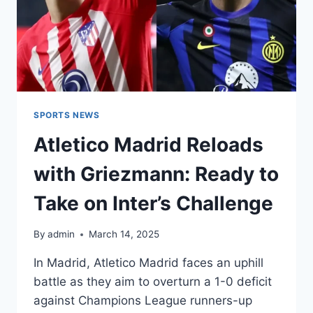
SPORTS NEWS
Atletico Madrid Reloads
with Griezmann: Ready to
Take on Inter’s Challenge
By
admin
March 14, 2025
In Madrid, Atletico Madrid faces an uphill
battle as they aim to overturn a 1-0 deficit
against Champions League runners-up