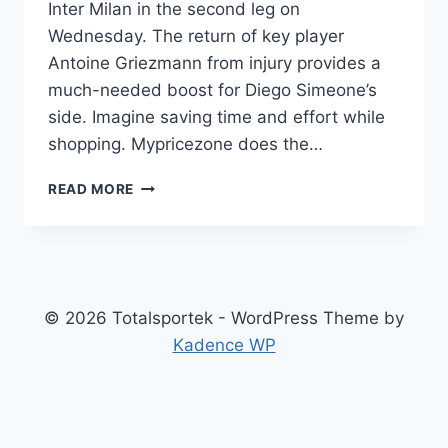
Inter Milan in the second leg on
Wednesday. The return of key player
Antoine Griezmann from injury provides a
much-needed boost for Diego Simeone’s
side. Imagine saving time and effort while
shopping. Mypricezone does the…
ATLETICO
READ MORE
MADRID
RELOADS
WITH
GRIEZMANN:
READY
TO
© 2026 Totalsportek - WordPress Theme by
TAKE
Kadence WP
ON
INTER’S
CHALLENGE