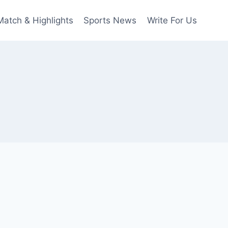
Match & Highlights
Sports News
Write For Us