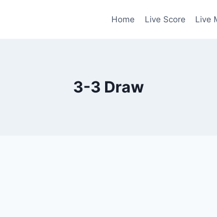
Home
Live Score
Live 
3-3 Draw