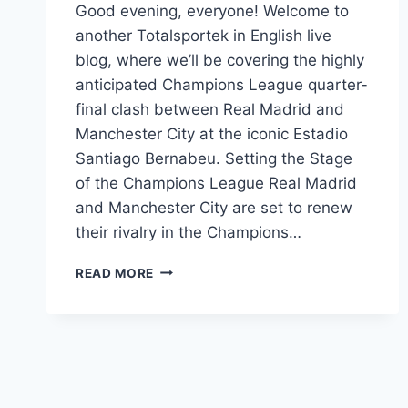
Good evening, everyone! Welcome to
another Totalsportek in English live
blog, where we’ll be covering the highly
anticipated Champions League quarter-
final clash between Real Madrid and
Manchester City at the iconic Estadio
Santiago Bernabeu. Setting the Stage
of the Champions League Real Madrid
and Manchester City are set to renew
their rivalry in the Champions…
CHAMPIONS
READ MORE
LEAGUE
CLASH:
REAL
MADRID
AND
MAN
CITY