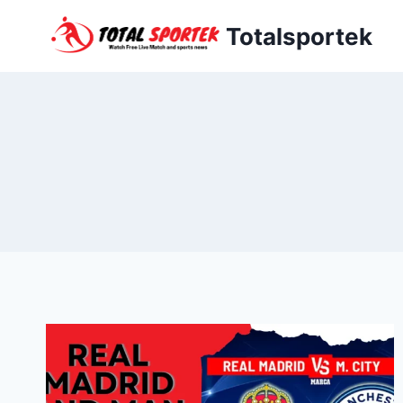
Skip
Totalsportek
to
content