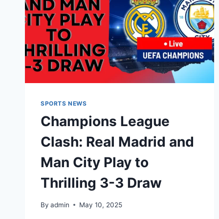
SPORTS NEWS
Champions League
Clash: Real Madrid and
Man City Play to
Thrilling 3-3 Draw
By
admin
May 10, 2025